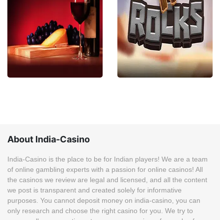
About India-Casino
India-Casino is the place to be for Indian players! We are a team
of online gambling experts with a passion for online casinos! All
the casinos we review are legal and licensed, and all the content
we post is transparent and created solely for informative
purposes. You cannot deposit money on india-casino, you can
only research and choose the right casino for you. We try to