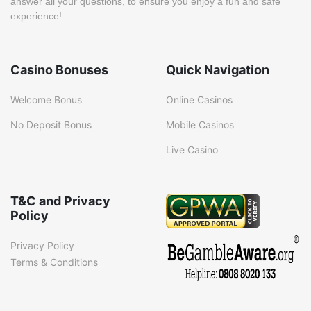
answer all your questions, to ensure you enjoy a fun and safe
experience!
Casino Bonuses
Quick Navigation
Welcome Bonus
Online Casinos
No Deposit Bonus
Mobile Casinos
Live Casino
T&C and Privacy
Policy
Privacy Policy
Terms & Conditions