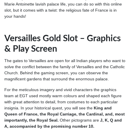
Marie Antoinette lavish palace life, you can do so with this online
slot, but it comes with a twist: the religious fate of France is in
your hands!
Versailles Gold Slot – Graphics
& Play Screen
The gates to Versailles are open for all Indian players who want to
solve the conflict between the family of Versailles and the Catholic
Church. Behind the gaming screen, you can observe the
magnificent gardens that surround the enormous palace.
For the meticulous imagery and vivid characters the graphics
team at EGT used mostly warm colours and shaped each figure
with great attention to detail, from costumes to each particular
insignia. In your historical quest, you will see the
King and
Queen of France, the Royal Carriage, the Cardinal, and, most
importantly, the Royal Seal.
Other pictograms are
J, K, Q and
A, accompanied by the promising number 10.