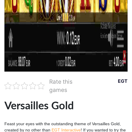
Rate this
EGT
games
Versailles Gold
Feast your eyes with the outstanding theme of Versailles Gold,
created by no other than
EGT Interactive
! If you wanted to try the