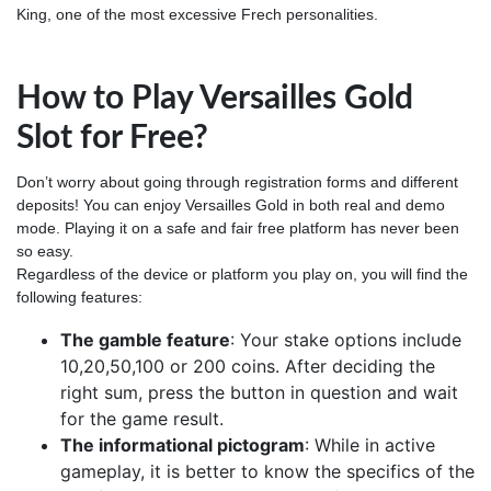
King, one of the most excessive Frech personalities.
How to Play Versailles Gold
Slot for Free?
Don’t worry about going through registration forms and different
deposits! You can enjoy Versailles Gold in both real and demo
mode. Playing it on a safe and fair free platform has never been
so easy.
Regardless of the device or platform you play on, you will find the
following features:
The gamble feature
: Your stake options include
10,20,50,100 or 200 coins. After deciding the
right sum, press the button in question and wait
for the game result.
The informational pictogram
: While in active
gameplay, it is better to know the specifics of the