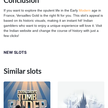
Conclusion
If you want to explore the opulent life in the Early
Modern
age in
France, Versailles Gold is the right fit for you. This slot’s appeal is
based on its historic visuals, making it an instant hit! Indian
gamblers who want to enjoy a unique experience will love it. Visit
the Indian website and change the course of history with just a
few clicks!
NEW SLOTS
Similar slots