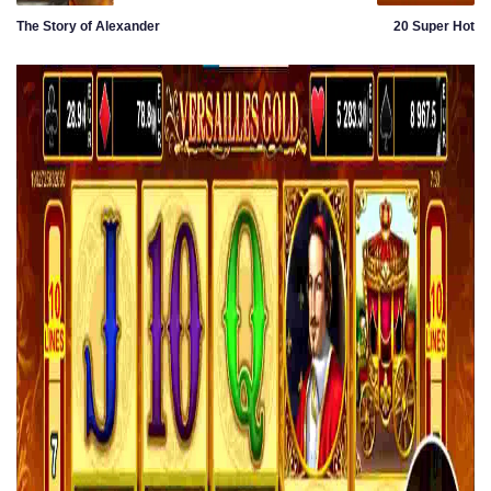
The Story of Alexander
20 Super Hot