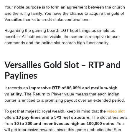
Your noble purpose is to form an agreement between the church
and the ruling family. You have the chance to acquire the gold of
Versailles thanks to credit-stake combinations.
Regarding the gaming board, EGT kept things as simple as
possible. All buttons are visible, the screen is receptive to user
commands and the online slot records high-functionality.
Versailles Gold Slot – RTP and
Paylines
It records an
impressive RTP of 96.09% and medium-high
volatility
. The Return to Player value means that each Indian
punter is entitled to a promising payout over an extended period.
To get that majestic royal wealth, keep in mind that the
video slot
offers
10 pay-lines and a 5×3 reel structure
. The slot offers bets
from
10 to 200 and incentives as high as 100,000 coins
. You
will get impressive rewards, since this game embodies the Sun