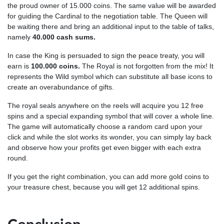
the proud owner of 15.000 coins. The same value will be awarded
for guiding the Cardinal to the negotiation table. The Queen will
be waiting there and bring an additional input to the table of talks,
namely
40.000 cash sums.
In case the King is persuaded to sign the peace treaty, you will
earn is
100.000 coins.
The Royal is not forgotten from the mix! It
represents the Wild symbol which can substitute all base icons to
create an overabundance of gifts.
The royal seals anywhere on the reels will acquire you 12 free
spins and a special expanding symbol that will cover a whole line.
The game will automatically choose a random card upon your
click and while the slot works its wonder, you can simply lay back
and observe how your profits get even bigger with each extra
round.
If you get the right combination, you can add more gold coins to
your treasure chest, because you will get 12 additional spins.