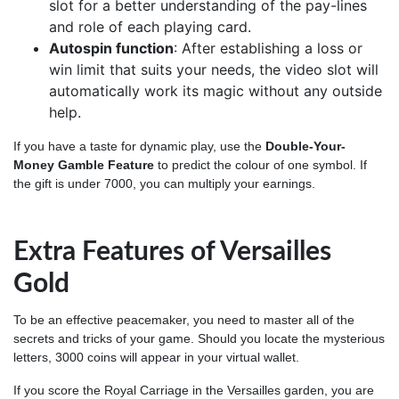
slot for a better understanding of the pay-lines
and role of each playing card.
Autospin function
: After establishing a loss or
win limit that suits your needs, the video slot will
automatically work its magic without any outside
help.
If you have a taste for dynamic play, use the
Double-Your-
Money Gamble Feature
to predict the colour of one symbol. If
the gift is under 7000, you can multiply your earnings.
Extra Features of Versailles
Gold
To be an effective peacemaker, you need to master all of the
secrets and tricks of your game. Should you locate the mysterious
letters, 3000 coins will appear in your virtual wallet.
If you score the Royal Carriage in the Versailles garden, you are