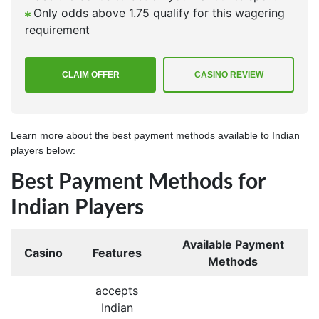
Only odds above 1.75 qualify for this wagering
requirement
CLAIM OFFER
CASINO REVIEW
Learn more about the best payment methods available to Indian
players below:
Best Payment Methods for
Indian Players
Available Payment
Casino
Features
Methods
accepts
Indian