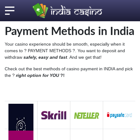
Payment Methods in India
Your casino experience should be smooth, especially when it
comes to ? PAYMENT METHODS ?. You want to deposit and
withdraw
safely, easy and fast
. And we get that!
Check out the best methods of casino payment in INDIA and pick
the ?
right option for YOU
?!