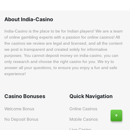
About India-Casino
India-Casino is the place to be for Indian players! We are a team
of online gambling experts with a passion for online casinos! All
the casinos we review are legal and licensed, and all the content
we post is transparent and created solely for informative
purposes. You cannot deposit money on india-casino, you can
only research and choose the right casino for you. We try to
answer all your questions, to ensure you enjoy a fun and safe
experience!
Casino Bonuses
Quick Navigation
Welcome Bonus
Online Casinos
No Deposit Bonus
Mobile Casinos
Live Casino