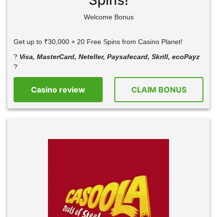
Welcome Bonus
Get up to ₹30,000 + 20 Free Spins from Casino Planet!
?
Visa, MasterCard, Neteller, Paysafecard, Skrill, ecoPayz
?
Casino review
CLAIM BONUS