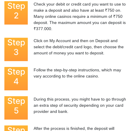
Step
Check your debit or credit card you want to use to
make a deposit and also have at least ₹750 on.
2
Many online casinos require a minimum of ₹750
deposit. The maximum amount you can deposit is
₹377.000.
Step
Click on My Account and then on Deposit and
select the debit/credit card logo, then choose the
3
amount of money you want to deposit.
Step
Follow the step-by-step instructions, which may
vary according to the online casino.
4
Step
During this process, you might have to go through
an extra step of security depending on your card
5
provider and bank.
Step
After the process is finished, the deposit will