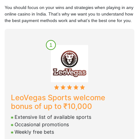
You should focus on your wins and strategies when playing in any
online casino in India. That’s why we want you to understand how
the best payment methods work and what’s the best one for you.
1
LeoVegas Sports welcome
bonus of up to ₹10,000
Extensive list of available sports
Occasional promotions
Weekly free bets