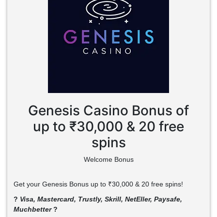
Genesis Casino Bonus of
up to ₹30,000 & 20 free
spins
Welcome Bonus
Get your Genesis Bonus up to ₹30,000 & 20 free spins!
?
Visa, Mastercard, Trustly, Skrill, NetEller, Paysafe,
Muchbetter
?