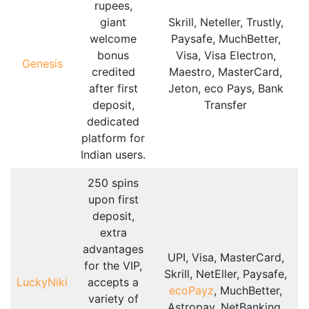
rupees,
giant
Skrill, Neteller, Trustly,
welcome
Paysafe, MuchBetter,
bonus
Visa, Visa Electron,
Genesis
credited
Maestro, MasterCard,
after first
Jeton, eco Pays, Bank
deposit,
Transfer
dedicated
platform for
Indian users.
250 spins
upon first
deposit,
extra
advantages
UPI, Visa, MasterCard,
for the VIP,
Skrill, NetEller, Paysafe,
LuckyNiki
accepts a
ecoPayz
, MuchBetter,
variety of
Astropay, NetBanking.