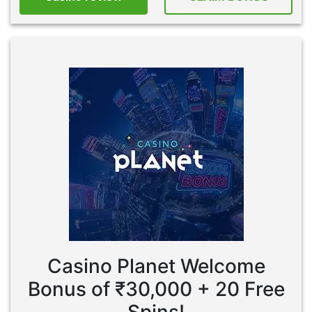
Casino Planet Welcome
Bonus of ₹30,000 + 20 Free
Spins!