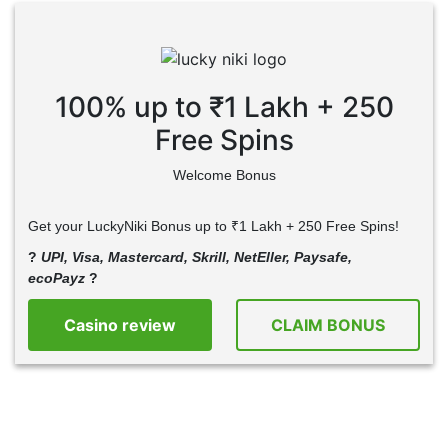
100% up to ₹1 Lakh + 250
Free Spins
Welcome Bonus
Get your LuckyNiki Bonus up to ₹1 Lakh + 250 Free Spins!
?
UPI, Visa, Mastercard, Skrill, NetEller, Paysafe,
ecoPayz
?
Casino review
CLAIM BONUS