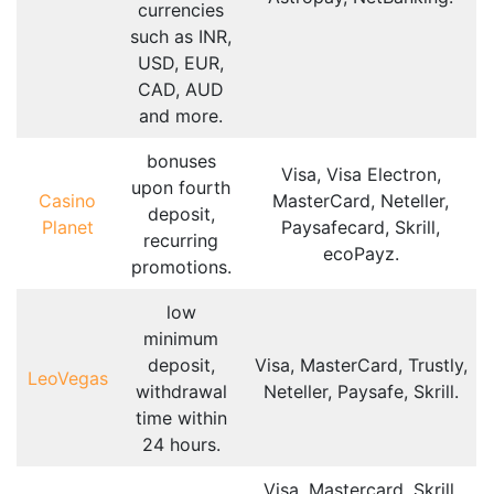
currencies
such as INR,
USD, EUR,
CAD, AUD
and more.
bonuses
Visa, Visa Electron,
upon fourth
Casino
MasterCard, Neteller,
deposit,
Planet
Paysafecard, Skrill,
recurring
ecoPayz.
promotions.
low
minimum
deposit,
Visa, MasterCard, Trustly,
LeoVegas
withdrawal
Neteller, Paysafe, Skrill.
time within
24 hours.
Visa, Mastercard, Skrill,