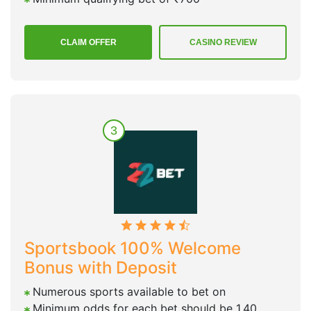
CLAIM OFFER
CASINO REVIEW
3
Sportsbook 100% Welcome
Bonus with Deposit
Numerous sports available to bet on
Minimum odds for each bet should be 1.40