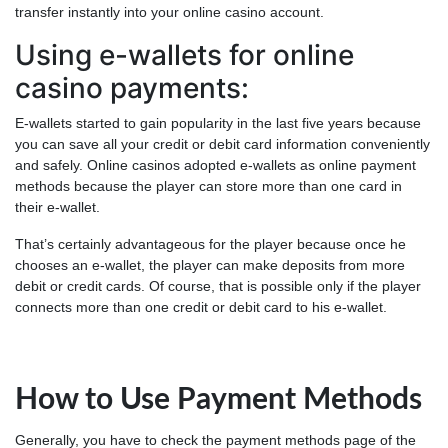
transfer instantly into your online casino account.
Using e-wallets for online
casino payments:
E-wallets started to gain popularity in the last five years because
you can save all your credit or debit card information conveniently
and safely. Online casinos adopted e-wallets as online payment
methods because the player can store more than one card in
their e-wallet.
That’s certainly advantageous for the player because once he
chooses an e-wallet, the player can make deposits from more
debit or credit cards. Of course, that is possible only if the player
connects more than one credit or debit card to his e-wallet.
How to Use Payment Methods
Generally, you have to check the payment methods page of the