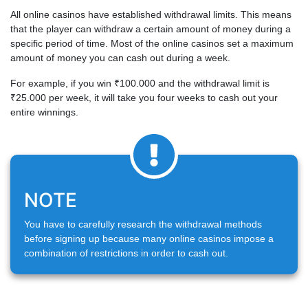
All online casinos have established withdrawal limits. This means
that the player can withdraw a certain amount of money during a
specific period of time. Most of the online casinos set a maximum
amount of money you can cash out during a week.
For example, if you win ₹100.000 and the withdrawal limit is
₹25.000 per week, it will take you four weeks to cash out your
entire winnings.
NOTE
You have to carefully research the withdrawal methods
before signing up because many online casinos impose a
combination of restrictions in order to cash out.