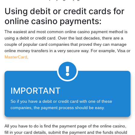
Using debit or credit cards for
online casino payments:
The easiest and most common online casino payment method is
using a debit or credit card. Over the last decades, there are a
couple of popular card companies that proved they can manage
online money transfers in a very secure way. For example, Visa or
MasterCard
.
IMPORTANT
So if you have a debit or credit card with one of these
companies, the payment process should be easy.
All you have to do is find the payment page of the online casino,
fill in your card details, submit the payment and the funds should