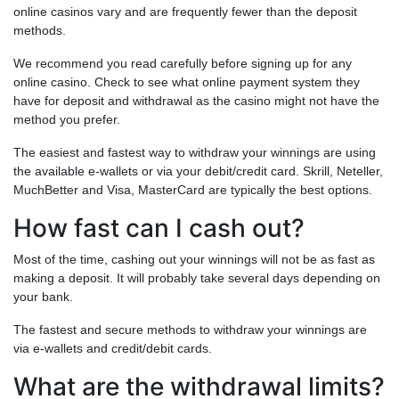
online casinos vary and are frequently fewer than the deposit
methods.
We recommend you read carefully before signing up for any
online casino. Check to see what online payment system they
have for deposit and withdrawal as the casino might not have the
method you prefer.
The easiest and fastest way to withdraw your winnings are using
the available e-wallets or via your debit/credit card. Skrill, Neteller,
MuchBetter and Visa, MasterCard are typically the best options.
How fast can I cash out?
Most of the time, cashing out your winnings will not be as fast as
making a deposit. It will probably take several days depending on
your bank.
The fastest and secure methods to withdraw your winnings are
via e-wallets and credit/debit cards.
What are the withdrawal limits?