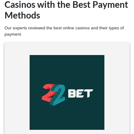
Casinos with the Best Payment
Methods
Our experts reviewed the best online casinos and their types of
payment.