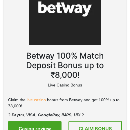
Betway 100% Match
Deposit Bonus up to
₹8,000!
Live Casino Bonus
Claim the
live casino
bonus from Betway and get 100% up to
₹8,000!
?
Paytm, VISA, GooglePay, IMPS, UPI
?
Casino review
CLAIM BONUS