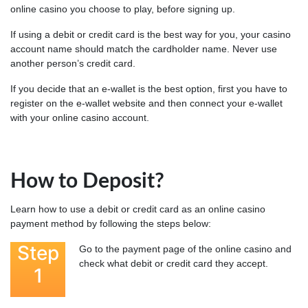
online casino you choose to play, before signing up.
If using a debit or credit card is the best way for you, your casino
account name should match the cardholder name. Never use
another person’s credit card.
If you decide that an e-wallet is the best option, first you have to
register on the e-wallet website and then connect your e-wallet
with your online casino account.
How to Deposit?
Learn how to use a debit or credit card as an online casino
payment method by following the steps below:
Step
Go to the payment page of the online casino and
check what debit or credit card they accept.
1