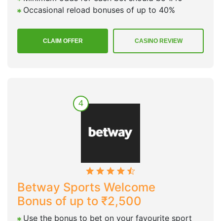
Occasional reload bonuses of up to 40%
CLAIM OFFER
CASINO REVIEW
4
Betway Sports Welcome
Bonus of up to ₹2,500
Use the bonus to bet on your favourite sport