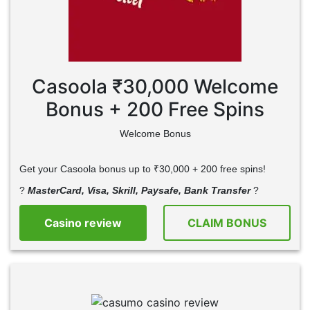
Casoola ₹30,000 Welcome
Bonus + 200 Free Spins
Welcome Bonus
Get your Casoola bonus up to ₹30,000 + 200 free spins!
?
MasterCard, Visa, Skrill, Paysafe, Bank Transfer
?
Casino review
CLAIM BONUS