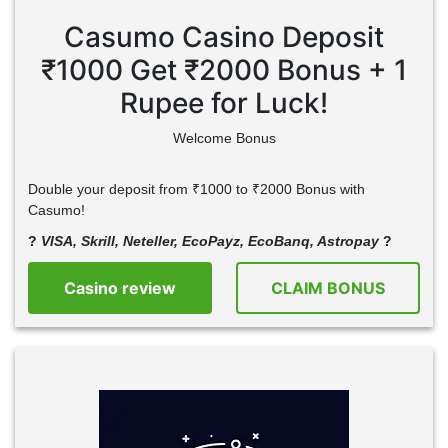
Casumo Casino Deposit
₹1000 Get ₹2000 Bonus + 1
Rupee for Luck!
Welcome Bonus
Double your deposit from ₹1000 to ₹2000 Bonus with
Casumo!
?
VISA, Skrill, Neteller, EcoPayz, EcoBanq, Astropay
?
Casino review
CLAIM BONUS