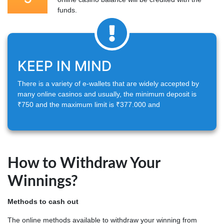
funds.
KEEP IN MIND
There is a variety of e-wallets that are widely accepted by
many online casinos and usually, the minimum deposit is
₹750 and the maximum limit is ₹377.000 and
How to Withdraw Your
Winnings?
Methods to cash out
The online methods available to withdraw your winning from