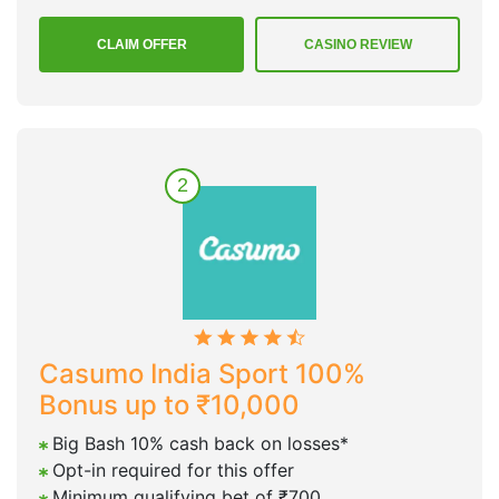
CLAIM OFFER
CASINO REVIEW
2
Casumo India Sport 100%
Bonus up to ₹10,000
Big Bash 10% cash back on losses*
Opt-in required for this offer
Minimum qualifying bet of ₹700