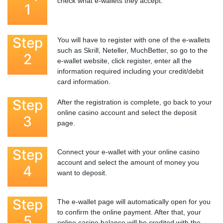
check what e-wallets they accept.
1
Step
You will have to register with one of the e-wallets
such as Skrill, Neteller, MuchBetter, so go to the
2
e-wallet website, click register, enter all the
information required including your credit/debit
card information.
Step
After the registration is complete, go back to your
online casino account and select the deposit
3
page.
Step
Connect your e-wallet with your online casino
account and select the amount of money you
4
want to deposit.
Step
The e-wallet page will automatically open for you
to confirm the online payment. After that, your
5
online casino balance will be credited with the