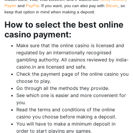
Paytm
and
PayPal
. If you want, you can also pay with
Bitcoin
, so
keep that option in mind when making a deposit.
How to select the best online
casino payment:
Make sure that the online casino is licensed and
regulated by an internationally recognised
gambling authority. All casinos reviewed by india-
casino.in are licensed and safe.
Check the payment page of the online casino you
choose to play.
Go through all the methods they provide.
See which one is easier and more convenient for
you.
Read the terms and conditions of the online
casino you choose before making a deposit.
You will have to make a minimum deposit in
order to start playing any games.