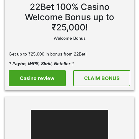
22Bet 100% Casino
Welcome Bonus up to
₹25,000!
Welcome Bonus
Get up to ₹25,000 in bonus from 22Bet!
?
Paytm, IMPS, Skrill, Neteller
?
Casino review
CLAIM BONUS