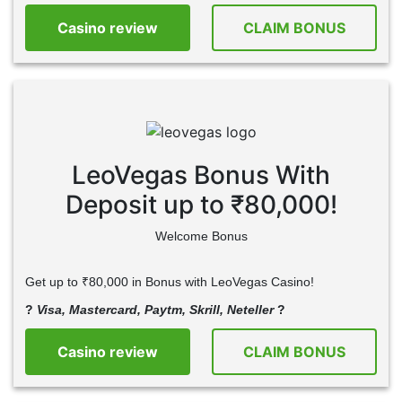
Casino review
CLAIM BONUS
LeoVegas Bonus With
Deposit up to ₹80,000!
Welcome Bonus
Get up to ₹80,000 in Bonus with LeoVegas Casino!
?
Visa, Mastercard, Paytm, Skrill, Neteller
?
Casino review
CLAIM BONUS