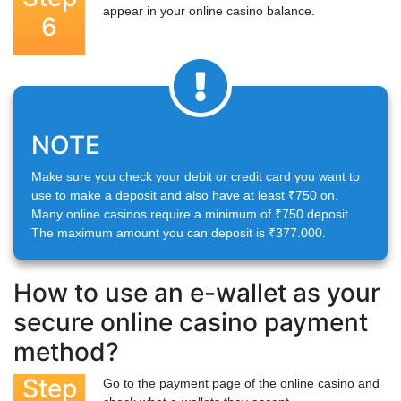
appear in your online casino balance.
6
NOTE
Make sure you check your debit or credit card you want to
use to make a deposit and also have at least ₹750 on.
Many online casinos require a minimum of ₹750 deposit.
The maximum amount you can deposit is ₹377.000.
How to use an e-wallet as your
secure online casino payment
method?
Step
Go to the payment page of the online casino and