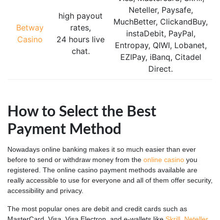
Neteller, Paysafe,
high payout
MuchBetter, ClickandBuy,
Betway
rates,
instaDebit, PayPal,
Casino
24 hours live
Entropay, QIWI, Lobanet,
chat.
EZIPay, iBanq, Citadel
Direct.
How to Select the Best
Payment Method
Nowadays online banking makes it so much easier than ever
before to send or withdraw money from the
online casino
you
registered. The online casino payment methods available are
really accessible to use for everyone and all of them offer security,
accessibility and privacy.
The most popular ones are debit and credit cards such as
MasterCard, Visa, Visa Electron, and e-wallets like
Skrill
,
Neteller
,