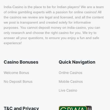
India-Casino is the place to be for Indian players! We are a team
of online gambling experts with a passion for online casinos! All
the casinos we review are legal and licensed, and all the content
we post is transparent and created solely for informative
purposes. You cannot deposit money on india-casino, you can
only research and choose the right casino for you. We try to
answer all your questions, to ensure you enjoy a fun and safe
experience!
Casino Bonuses
Quick Navigation
Welcome Bonus
Online Casinos
No Deposit Bonus
Mobile Casinos
Live Casino
T&C and Privacy