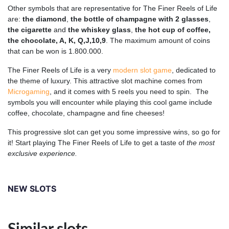
Other symbols that are representative for The Finer Reels of Life
are:
the diamond
,
the bottle of champagne with 2 glasses
,
the cigarette
and
the whiskey glass
,
the hot cup of coffee,
the chocolate, A, K, Q,J,10,9
. The maximum amount of coins
that can be won is 1.800.000.
The Finer Reels of Life is a very
modern slot game
, dedicated to
the theme of luxury. This attractive slot machine comes from
Microgaming
, and it comes with 5 reels you need to spin. The
symbols you will encounter while playing this cool game include
coffee, chocolate, champagne and fine cheeses!
This progressive slot can get you some impressive wins, so go for
it! Start playing The Finer Reels of Life to get a taste of
the most
exclusive experience.
NEW SLOTS