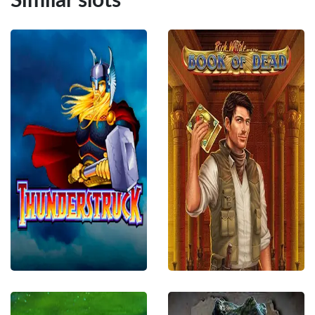
Similar slots