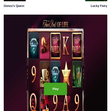
Gonzo's Quest
Lucky Fairy
Play