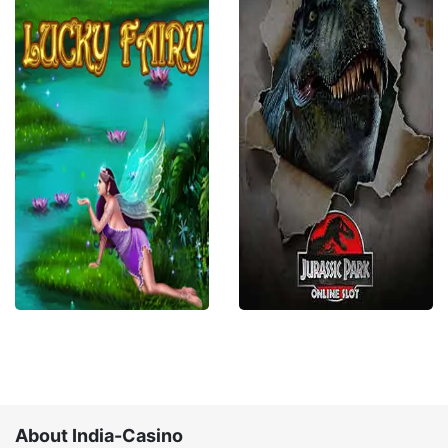
About India-Casino