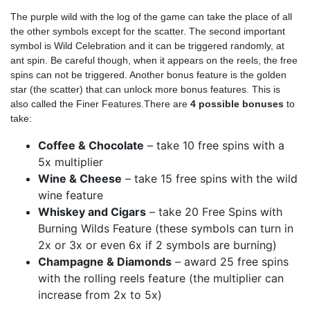
The purple wild with the log of the game can take the place of all
the other symbols except for the scatter. The second important
symbol is Wild Celebration and it can be triggered randomly, at
ant spin. Be careful though, when it appears on the reels, the free
spins can not be triggered. Another bonus feature is the golden
star (the scatter) that can unlock more bonus features. This is
also called the Finer Features.There are
4 possible bonuses
to
take:
Coffee & Chocolate
– take 10 free spins with a
5x multiplier
Wine & Cheese
– take 15 free spins with the wild
wine feature
Whiskey and Cigars
– take 20 Free Spins with
Burning Wilds Feature (these symbols can turn in
2x or 3x or even 6x if 2 symbols are burning)
Champagne & Diamonds
– award 25 free spins
with the rolling reels feature (the multiplier can
increase from 2x to 5x)