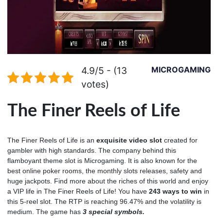
4.9/5 - (13
MICROGAMING
votes)
The Finer Reels of Life
The Finer Reels of Life is an
exquisite video slot
created for
gambler with high standards. The company behind this
flamboyant theme slot is Microgaming. It is also known for the
best online poker rooms, the monthly slots releases, safety and
huge jackpots. Find more about the riches of this world and enjoy
a VIP life in The Finer Reels of Life! You have
243 ways to win
in
this 5-reel slot. The RTP is reaching 96.47% and the volatility is
medium. The game has
3 special symbols.