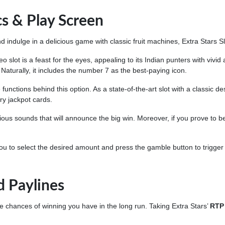
cs & Play Screen
 indulge in a delicious game with classic fruit machines, Extra Stars Slo
eo slot is a feast for the eyes, appealing to its Indian punters with vivi
aturally, it includes the number 7 as the best-paying icon.
unctions behind this option. As a state-of-the-art slot with a classic de
ry jackpot cards.
s sounds that will announce the big win. Moreover, if you prove to be 
 you to select the desired amount and press the gamble button to trigge
d Paylines
e chances of winning you have in the long run. Taking Extra Stars’
RTP