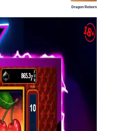
Dragon Reborn