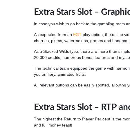
Extra Stars Slot – Graphi
In case you wish to go back to the gambling roots and
As expected from an
EGT
play option, the online vid
cherries, plums, watermelons, grapes and bananas. N
As a Stacked Wilds type, there are more than simple f
20.000 credits, numerous bonus features and myste
The technical team equipped the game with harmoniou
you on fiery, animated fruits.
All relevant buttons can be easily spotted, allowing
Extra Stars Slot – RTP an
The highest the Return to Player Per cent is the mor
and full money feast!