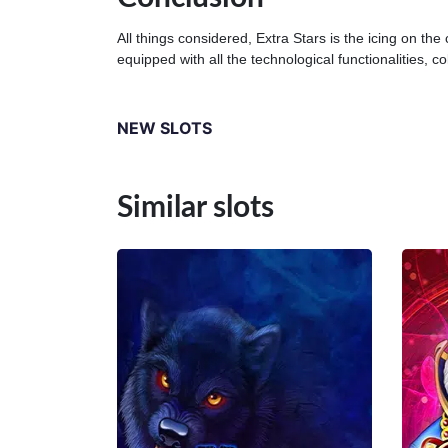
All things considered, Extra Stars is the icing on t
equipped with all the technological functionalities, c
NEW SLOTS
Similar slots