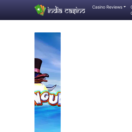
Casino Reviews