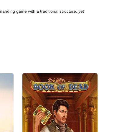
manding game with a traditional structure, yet