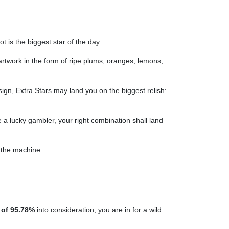
t is the biggest star of the day.
d artwork in the form of ripe plums, oranges, lemons,
sign, Extra Stars may land you on the biggest relish:
a lucky gambler, your right combination shall land
r the machine.
 of 95.78%
into consideration, you are in for a wild