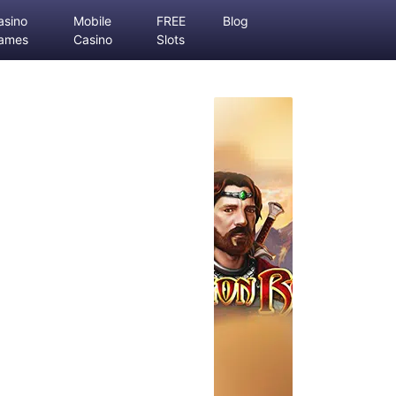
asino
Mobile
FREE
Blog
ames
Casino
Slots