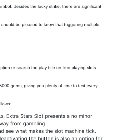
ymbol. Besides the lucky strike, there are significant
should be pleased to know that triggering multiple
tion or search the play title on free playing slots
00 gems, giving you plenty of time to test every
llows:
s, Extra Stars Slot presents a no minor
 away from gambling.
 and see what makes the slot machine tick.
activating the button is also an option for