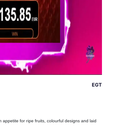
EGT
appetite for ripe fruits, colourful designs and laid