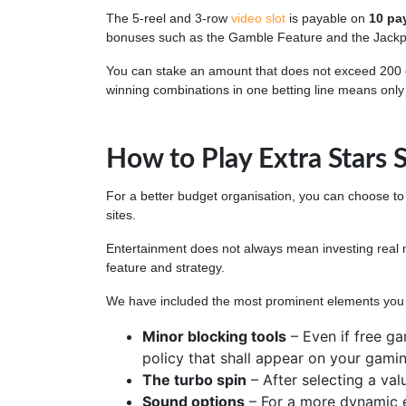
The 5-reel and 3-row
video slot
is payable on
10 pay
bonuses such as the Gamble Feature and the Jackp
You can stake an amount that does not exceed 200 co
winning combinations in one betting line means only 
How to Play Extra Stars S
For a better budget organisation, you can choose to p
sites.
Entertainment does not always mean investing real 
feature and strategy.
We have included the most prominent elements you wi
Minor blocking tools
– Even if free ga
policy that shall appear on your gam
The turbo spin
– After selecting a val
Sound options
– For a more dynamic e