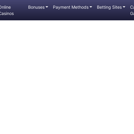
Online
Bonuses
Payment Methods
Betting Sites
C
Casinos
G