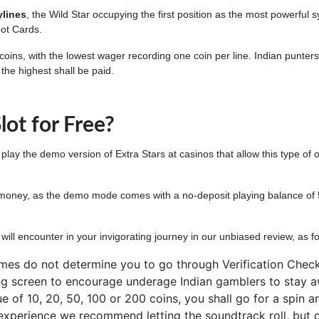
lines
, the Wild Star occupying the first position as the most powerful s
ot Cards.
ins, with the lowest wager recording one coin per line. Indian punters 
the highest shall be paid.
lot for Free?
lay the demo version of Extra Stars at casinos that allow this type of op
money, as the demo mode comes with a no-deposit playing balance of 50
ll encounter in your invigorating journey in our unbiased review, as fo
mes do not determine you to go through Verification Check
ing screen to encourage underage Indian gamblers to stay
ue of 10, 20, 50, 100 or 200 coins, you shall go for a spin
xperience we recommend letting the soundtrack roll, but de