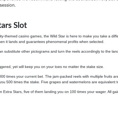
session.
tars Slot
ruity-themed casino games, the Wild Star is here to make you take a diff
when it lands and guarantees phenomenal profits when selected.
substitute other pictograms and turn the reels accordingly to the landed
gered, yet will keep you on your toes no matter the stake size.
000 times your current bet. The jam-packed reels with multiple fruits a
you 500 times the stake. Five grapes and watermelons are equivalent t
on Extra Stars, five of them landing you on 100 times your wager. All g