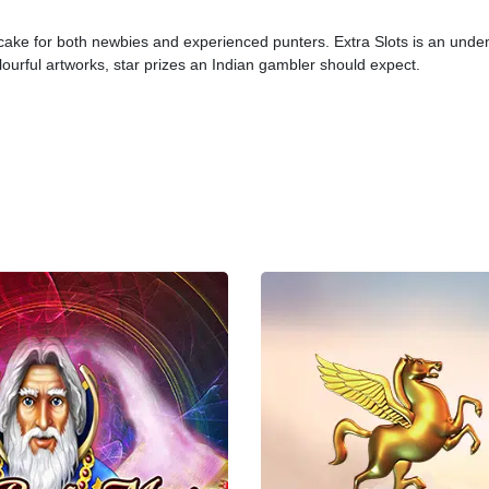
he cake for both newbies and experienced punters. Extra Slots is an unde
olourful artworks, star prizes an Indian gambler should expect.