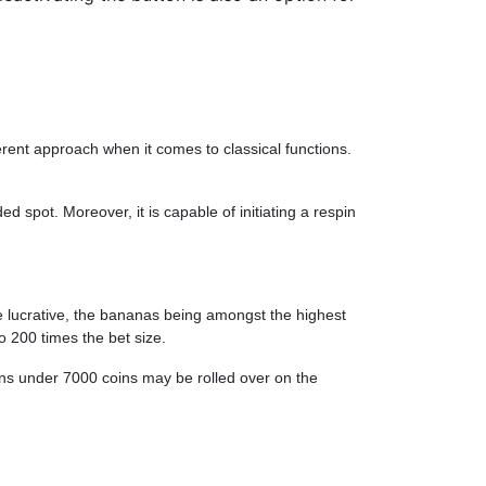
erent approach when it comes to classical functions.
 spot. Moreover, it is capable of initiating a respin
re lucrative, the bananas being amongst the highest
o 200 times the bet size.
ains under 7000 coins may be rolled over on the