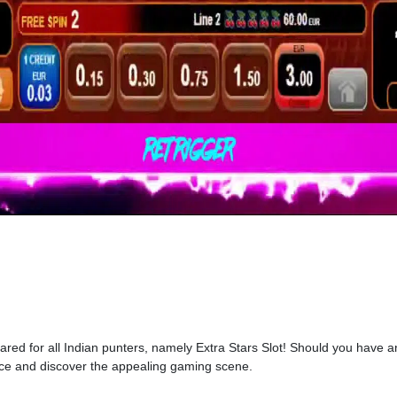
ared for all Indian punters, namely Extra Stars Slot! Should you have an 
ice and discover the appealing gaming scene.