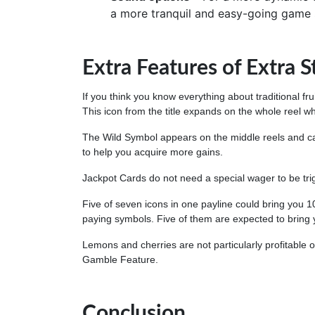
a more tranquil and easy-going game 
Extra Features of Extra S
If you think you know everything about traditional f
This icon from the title expands on the whole reel 
The Wild Symbol appears on the middle reels and can 
to help you acquire more gains.
Jackpot Cards do not need a special wager to be trig
Five of seven icons in one payline could bring you 1
paying symbols. Five of them are expected to bring 
Lemons and cherries are not particularly profitable 
Gamble Feature.
Conclusion