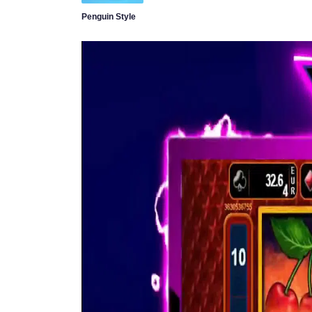
Penguin Style