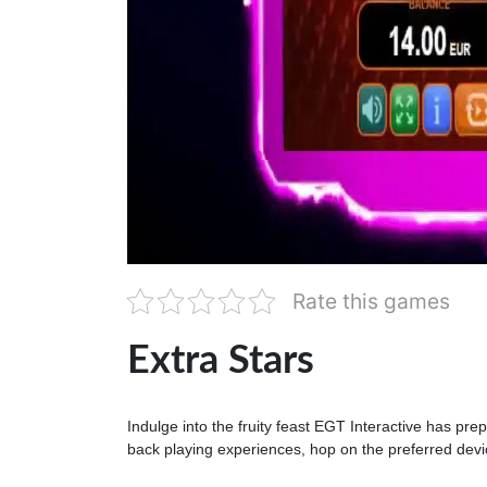
Rate this games
Extra Stars
Indulge into the fruity feast EGT Interactive has prep
back playing experiences, hop on the preferred dev