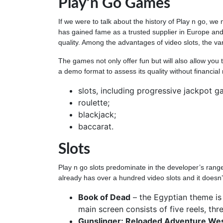
Play’n Go Games
If we were to talk about the history of Play n go, 
has gained fame as a trusted supplier in Europe an
quality. Among the advantages of video slots, the va
The games not only offer fun but will also allow yo
a demo format to assess its quality without financial 
slots, including progressive jackpot g
roulette;
blackjack;
baccarat.
Slots
Play n go slots predominate in the developer’s range.
already has over a hundred video slots and it doesn’t 
Book of Dead
– the Egyptian theme is 
main screen consists of five reels, thr
Gunslinger: Reloaded Adventure We