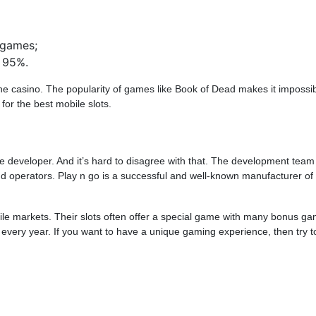
 games;
 95%.
 casino. The popularity of games like Book of Dead makes it impossible 
or the best mobile slots.
e developer. And it’s hard to disagree with that. The development tea
nd operators. Play n go is a successful and well-known manufacturer of 
 markets. Their slots often offer a special game with many bonus game
ery year. If you want to have a unique gaming experience, then try to p