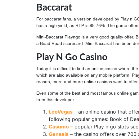
Baccarat
For baccarat fans, a version developed by Play n GO 
has a high yield, as RTP is 98.76%. The game offers
Mini-Baccarat Playngo is a very good quality offer. 
a Bead Road scorecard. Mini Baccarat has been design
Play N Go Casino
Today it is difficult to find an online casino where
which are also available on any mobile platform. Pla
reason, more and more online casinos want to offer 
Even some of the best and most famous online gambl
from this developer:
LeoVegas
– an online casino that offe
following popular games: Book of Dead
Casumo
– popular Play n go slots su
Genesis
– the casino offers over 700 