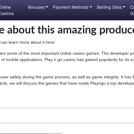
Online
Bonuses
Payment Methods
Betting Sites
C
Casinos
G
e about this amazing produc
can learn more about it here.
rs some of the most important online casino games. The developer prod
m of mobile applications. Play n go casino has gained popularity for its 
 user safety during the game process, as well as game integrity. It has l
 article, we will discuss the games that have made Playngo a top devel