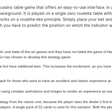
casino table game that offers an easy-to-use interface. In a
 background. It is played on a single zero roulette table w
orks on a roulette-like principle. Simply place your bet an
 you have to predict the position on which the indicator w
c and state-of-the-art games and they have not failed the game of blac
Go has chosen to develop this strategy game.
e but have additional bets. This increases the excitement, as you have
jack for those who want to have an excellent and classic experience at t
d using complex animations and images to render an experience as rea
ategy from the classic one, because the player sees the dealer’s first t
yers. A single pack of 52 cards is used for this variation. Both the play