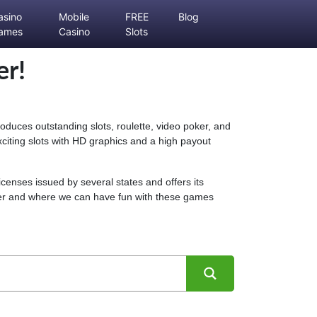
asino
Mobile
FREE
Blog
ames
Casino
Slots
er!
uces outstanding slots, roulette, video poker, and
exciting slots with HD graphics and a high payout
icenses issued by several states and offers its
oper and where we can have fun with these games