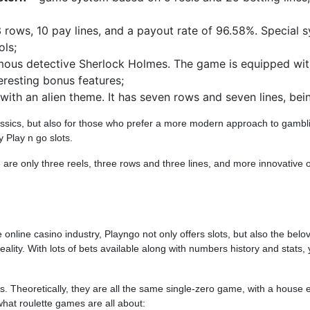
 rows, 10 pay lines, and a payout rate of 96.58%. Special s
ols;
mous detective Sherlock Holmes. The game is equipped wit
eresting bonus features;
with an alien theme. It has seven rows and seven lines, bei
assics, but also for those who prefer a more modern approach to gambling
 Play n go slots.
 are only three reels, three rows and three lines, and more innovative
 online casino industry, Playngo not only offers slots, but also the bel
eality. With lots of bets available along with numbers history and stats, 
es. Theoretically, they are all the same single-zero game, with a house
hat roulette games are all about: