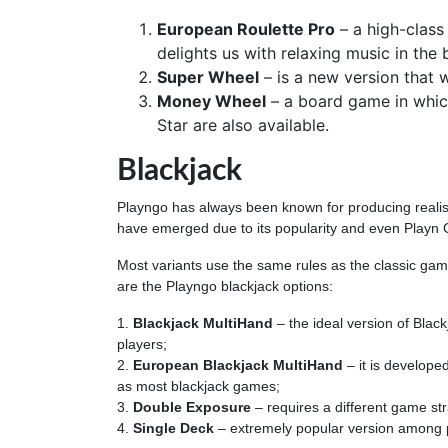
European Roulette Pro
– a high-class 
delights us with relaxing music in the
Super Wheel
– is a new version that w
Money Wheel
– a board game in which
Star are also available.
Blackjack
Playngo has always been known for producing realisti
have emerged due to its popularity and even Playn 
Most variants use the same rules as the classic gam
are the Playngo blackjack options:
1.
Blackjack MultiHand
– the ideal version of Black
players;
2.
European Blackjack MultiHand
– it is develope
as most blackjack games;
3.
Double Exposure
– requires a different game str
4.
Single Deck
– extremely popular version among pla