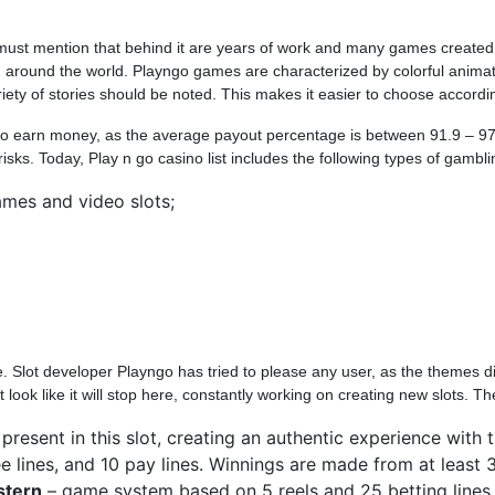
we must mention that behind it are years of work and many games creat
d around the world. Playngo games are characterized by colorful anima
riety of stories should be noted. This makes it easier to choose accord
u to earn money, as the average payout percentage is between 91.9 – 97
risks. Today, Play n go casino list includes the following types of gambli
ames and video slots;
 Slot developer Playngo has tried to please any user, as the themes dif
look like it will stop here, constantly working on creating new slots. Th
present in this slot, creating an authentic experience with 
ee lines, and 10 pay lines. Winnings are made from at least 
stern
– game system based on 5 reels and 25 betting line