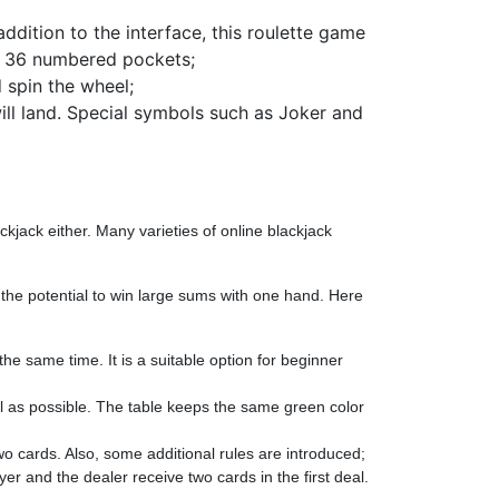
ddition to the interface, this roulette game
ith 36 numbered pockets;
d spin the wheel;
ill land. Special symbols such as Joker and
kjack either. Many varieties of online blackjack
 the potential to win large sums with one hand. Here
he same time. It is a suitable option for beginner
l as possible. The table keeps the same green color
wo cards. Also, some additional rules are introduced;
er and the dealer receive two cards in the first deal.