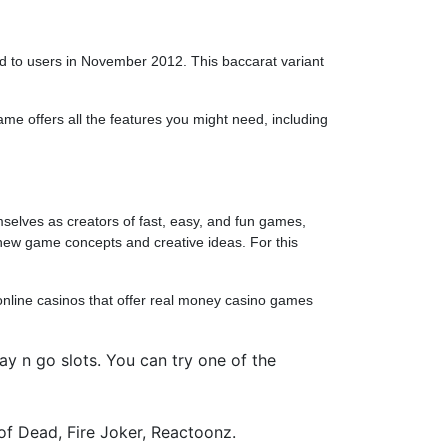
ced to users in November 2012. This baccarat variant
me offers all the features you might need, including
mselves as creators of fast, easy, and fun games,
s new game concepts and creative ideas. For this
nline casinos that offer real money casino games
ay n go slots. You can try one of the
 of Dead, Fire Joker, Reactoonz.