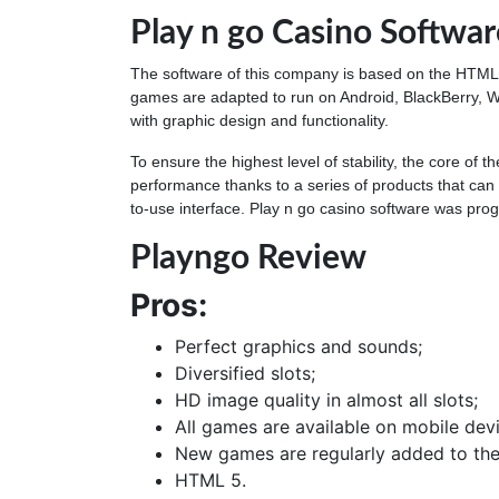
Play n go Casino Softwar
The software of this company is based on the HTML 5 
games are adapted to run on Android, BlackBerry, W
with graphic design and functionality.
To ensure the highest level of stability, the core o
performance thanks to a series of products that can 
to-use interface. Play n go casino software was p
Playngo Review
Pros:
Perfect graphics and sounds;
Diversified slots;
HD image quality in almost all slots;
All games are available on mobile dev
New games are regularly added to the 
HTML 5.