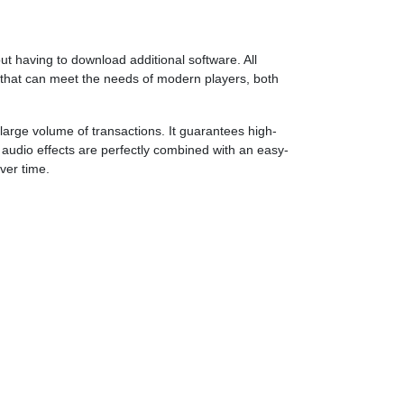
ut having to download additional software. All
that can meet the needs of modern players, both
large volume of transactions. It guarantees high-
 audio effects are perfectly combined with an easy-
ver time.