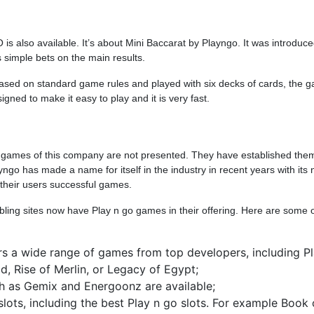
is also available. It’s about Mini Baccarat by Playngo. It was introdu
 simple bets on the main results.
Based on standard game rules and played with six decks of cards, the ga
ed to make it easy to play and it is very fast.
 the games of this company are not presented. They have established the
yngo has made a name for itself in the industry in recent years with it
their users successful games.
ing sites now have Play n go games in their offering. Here are some o
rs a wide range of games from top developers, including Pl
, Rise of Merlin, or Legacy of Egypt;
ch as Gemix and Energoonz are available;
slots, including the best Play n go slots. For example Book