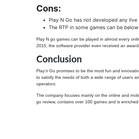
Cons:
Play N Go has not developed any live
The RTP in some games can be below
Play N go games can be played in almost every online
2015, the software provider even received an award f
Conclusion
Play’n Go promises to be the most fun and innovativ
to satisfy the needs of both a wide range of users a
operators.
The company focuses mainly on the online and mobile
go review, contains over 100 games and is enriched ev