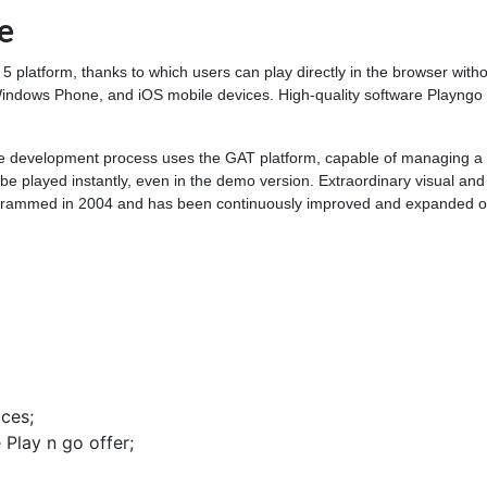
e
platform, thanks to which users can play directly in the browser witho
indows Phone, and iOS mobile devices. High-quality software Playngo 
f the development process uses the GAT platform, capable of managing a 
be played instantly, even in the demo version. Extraordinary visual and
rogrammed in 2004 and has been continuously improved and expanded o
ices;
Play n go offer;