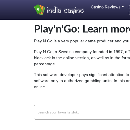
Casino Reviews
Play'n'Go: Learn mor
Play N Go is a very popular game producer and you 
Play N Go, a Swedish company founded in 1997, offe
blackjack in the online version, as well as in the for
percentage.
This software developer pays significant attention to
software only to authorized gambling units. In this
online.