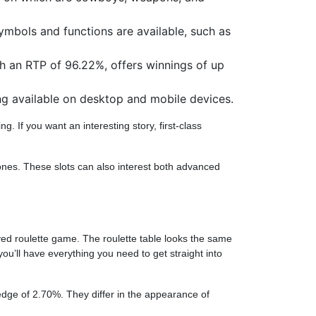
ymbols and functions are available, such as
h an RTP of 96.22%, offers winnings of up
ng available on desktop and mobile devices.
. If you want an interesting story, first-class
 ones. These slots can also interest both advanced
oved roulette game. The roulette table looks the same
you’ll have everything you need to get straight into
 edge of 2.70%. They differ in the appearance of