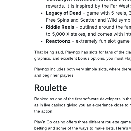
rewards. It is inspired by the Far West;
Legacy of Dead
– game with 5 reels, 3
Free Spins and Scatter and Wild symb
Riddle Reels
– outlined around the fa
to 5,000 X stakes, and comes with int
Reactoonz
– extremely fun slot game 
That being said, Playngo has slots for fans of the cl
graphics, and excellent bonus options, you must Play
Playngo includes both very simple slots, where there
and beginner players.
Roulette
Ranked as one of the first software developers in the
as in live casinos giving you an experience close to r
the action.
Play’n Go casino offers three different roulette gam
betting and some of the ways to make bets. Here’s w