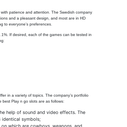
ed with patience and attention. The Swedish company
tions and a pleasant design, and most are in HD
ing to everyone’s preferences.
.1%. If desired, each of the games can be tested in
ng:
fer in a variety of topics. The company’s portfolio
e best Play n go slots are as follows:
the help of sound and video effects. The
3 identical symbols;
s, on which are cowboys, weapons, and