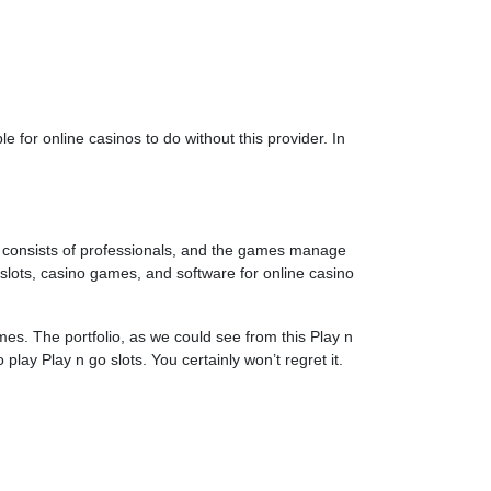
for online casinos to do without this provider. In
m consists of professionals, and the games manage
slots, casino games, and software for online casino
s. The portfolio, as we could see from this Play n
lay Play n go slots. You certainly won’t regret it.