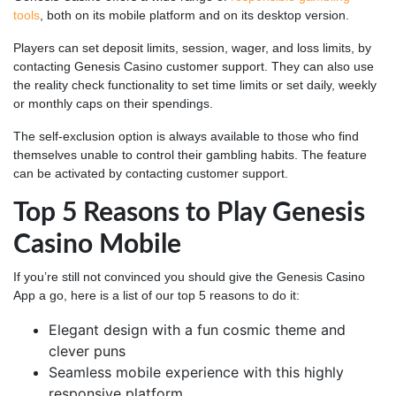
tools
, both on its mobile platform and on its desktop version.
Players can set deposit limits, session, wager, and loss limits, by
contacting Genesis Casino customer support. They can also use
the reality check functionality to set time limits or set daily, weekly
or monthly caps on their spendings.
The self-exclusion option is always available to those who find
themselves unable to control their gambling habits. The feature
can be activated by contacting customer support.
Top 5 Reasons to Play Genesis
Casino Mobile
If you’re still not convinced you should give the Genesis Casino
App a go, here is a list of our top 5 reasons to do it:
Elegant design with a fun cosmic theme and
clever puns
Seamless mobile experience with this highly
responsive platform