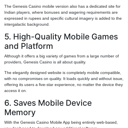
The Genesis Casino mobile version also has a dedicated site for
Indian players, where bonuses and wagering requirements are
expressed in rupees and specific cultural imagery is added to the
intergalactic background.
5. High-Quality Mobile Games
and Platform
Although it offers a big variety of games from a large number of
providers, Genesis Casino is all about quality.
The elegantly designed website is completely mobile compatible,
with no compromises on quality. It loads quickly and without issue,
offering its users a five-star experience, no matter the device they
access it on.
6. Saves Mobile Device
Memory
With the Genesis Casino Mobile App being entirely web-based,