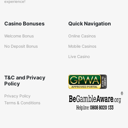
experience!
Casino Bonuses
Quick Navigation
Welcome Bonus
Online Casinos
No Deposit Bonus
Mobile Casinos
Live Casino
T&C and Privacy
Policy
Privacy Policy
Terms & Conditions