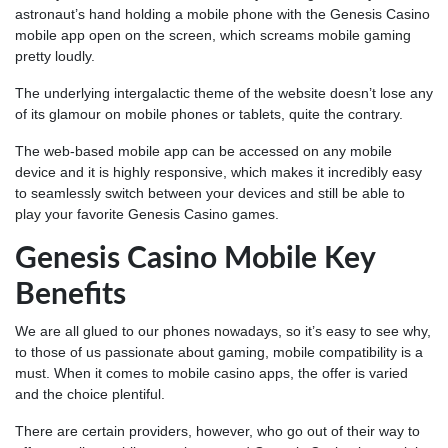
astronaut’s hand holding a mobile phone with the Genesis Casino
mobile app open on the screen, which screams mobile gaming
pretty loudly.
The underlying intergalactic theme of the website doesn’t lose any
of its glamour on mobile phones or tablets, quite the contrary.
The web-based mobile app can be accessed on any mobile
device and it is highly responsive, which makes it incredibly easy
to seamlessly switch between your devices and still be able to
play your favorite Genesis Casino games.
Genesis Casino Mobile Key
Benefits
We are all glued to our phones nowadays, so it’s easy to see why,
to those of us passionate about gaming, mobile compatibility is a
must. When it comes to mobile casino apps, the offer is varied
and the choice plentiful.
There are certain providers, however, who go out of their way to