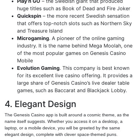
Play’n GO
– the Swedish giant that produced
huge titles such as Book of Dead and Fire Joker
Quickspin
– the more recent Swedish sensation
that offers top-notch slots such as Northern Sky
and Treasure Island
Microgaming
. A pioneer of the online gaming
industry. It is the name behind Mega Moolah, one
of the most popular games on Genesis Casino
Mobile
Evolution Gaming
. This company is best known
for its excellent live casino offering. It provides a
large share of Genesis Casino’s live dealer table
games, such as Baccarat and Blackjack Lobby.
4. Elegant Design
The Genesis Casino app is built around a cosmic theme, as the
name itself suggests. Whether you access it on a desktop, a
laptop, or a mobile device, you will be greeted by the same
elegant design, complete with clever space-themed puns.