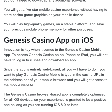
you don’t need to download any additional software.
You will get a five-star mobile casino experience without having to
store casino game graphics on your mobile device.
You will play high-quality games, on a stable platform, and save
your precious mobile phone memory for other purposes.
Genesis Casino App on iOS
Innovation is key when it comes to the Genesis Casino Mobile
App. To access Genesis Casino on an iPhone or iPad, you will not
have to log in to iTunes and download an app.
Since the app is entirely web-based, all you will have to do if you
want to play Genesis Casino Mobile is type in the casino URL in
the address bar of your mobile browser and you will get access to
the mobile website.
The Genesis Casino browser-based app is completely optimized
for all iOS devices, so your experience is granted to be a positive
one as long as you are running iOS 8.0 or later.