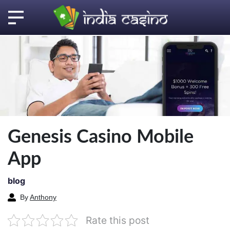
Genesis Casino Mobile
App
blog
By
Anthony
Rate this post