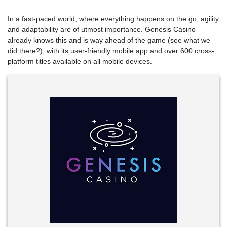
In a fast-paced world, where everything happens on the go, agility
and adaptability are of utmost importance. Genesis Casino
already knows this and is way ahead of the game (see what we
did there?), with its user-friendly mobile app and over 600 cross-
platform titles available on all mobile devices.