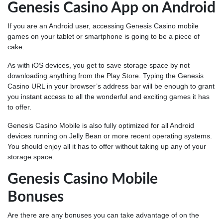
Genesis Casino App on Android
If you are an Android user, accessing Genesis Casino mobile
games on your tablet or smartphone is going to be a piece of
cake.
As with iOS devices, you get to save storage space by not
downloading anything from the Play Store. Typing the Genesis
Casino URL in your browser’s address bar will be enough to grant
you instant access to all the wonderful and exciting games it has
to offer.
Genesis Casino Mobile is also fully optimized for all Android
devices running on Jelly Bean or more recent operating systems.
You should enjoy all it has to offer without taking up any of your
storage space.
Genesis Casino Mobile
Bonuses
Are there are any bonuses you can take advantage of on the