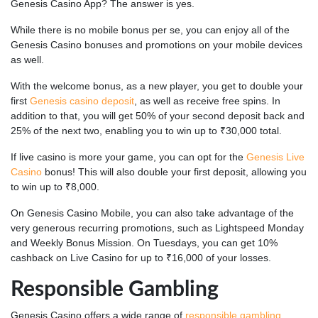
Genesis Casino App? The answer is yes.
While there is no mobile bonus per se, you can enjoy all of the
Genesis Casino bonuses and promotions on your mobile devices
as well.
With the welcome bonus, as a new player, you get to double your
first
Genesis casino deposit
, as well as receive free spins. In
addition to that, you will get 50% of your second deposit back and
25% of the next two, enabling you to win up to ₹30,000 total.
If live casino is more your game, you can opt for the
Genesis Live
Casino
bonus! This will also double your first deposit, allowing you
to win up to ₹8,000.
On Genesis Casino Mobile, you can also take advantage of the
very generous recurring promotions, such as Lightspeed Monday
and Weekly Bonus Mission. On Tuesdays, you can get 10%
cashback on Live Casino for up to ₹16,000 of your losses.
Responsible Gambling
Genesis Casino offers a wide range of
responsible gambling