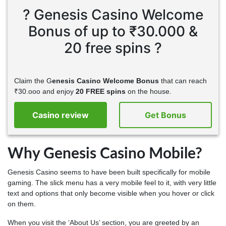
? Genesis Casino Welcome
Bonus of up to ₹30.000 &
20 free spins ?
Claim the G
enesis Casino Welcome Bonus
that can reach
₹30.ooo and enjoy
20 FREE spins
on the house.
Casino review
Get Bonus
Why Genesis Casino Mobile?
Genesis Casino seems to have been built specifically for mobile
gaming. The slick menu has a very mobile feel to it, with very little
text and options that only become visible when you hover or click
on them.
When you visit the ‘About Us’ section, you are greeted by an