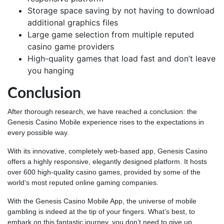
Storage space saving by not having to download
additional graphics files
Large game selection from multiple reputed
casino game providers
High-quality games that load fast and don’t leave
you hanging
Conclusion
After thorough research, we have reached a conclusion: the
Genesis Casino Mobile experience rises to the expectations in
every possible way.
With its innovative, completely web-based app, Genesis Casino
offers a highly responsive, elegantly designed platform. It hosts
over 600 high-quality casino games, provided by some of the
world’s most reputed online gaming companies.
With the Genesis Casino Mobile App, the universe of mobile
gambling is indeed at the tip of your fingers. What’s best, to
embark on this fantastic journey, you don’t need to give up