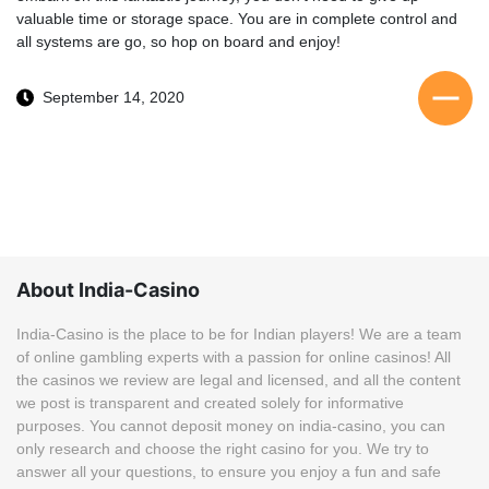
valuable time or storage space. You are in complete control and
all systems are go, so hop on board and enjoy!
September 14, 2020
About India-Casino
India-Casino is the place to be for Indian players! We are a team
of online gambling experts with a passion for online casinos! All
the casinos we review are legal and licensed, and all the content
we post is transparent and created solely for informative
purposes. You cannot deposit money on india-casino, you can
only research and choose the right casino for you. We try to
answer all your questions, to ensure you enjoy a fun and safe