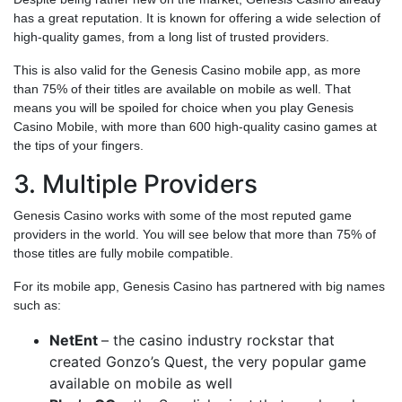
has a great reputation. It is known for offering a wide selection of
high-quality games, from a long list of trusted providers.
This is also valid for the Genesis Casino mobile app, as more
than 75% of their titles are available on mobile as well. That
means you will be spoiled for choice when you play Genesis
Casino Mobile, with more than 600 high-quality casino games at
the tips of your fingers.
3. Multiple Providers
Genesis Casino works with some of the most reputed game
providers in the world. You will see below that more than 75% of
those titles are fully mobile compatible.
For its mobile app, Genesis Casino has partnered with big names
such as:
NetEnt
– the casino industry rockstar that
created Gonzo’s Quest, the very popular game
available on mobile as well