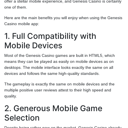
offer a stellar mobile experience, and Genesis Casino is certainly
one of them.
Here are the main benefits you will enjoy when using the Genesis
Casino mobile app:
1. Full Compatibility with
Mobile Devices
Most of the Genesis Casino games are built in HTML5, which
means they can be played as easily on mobile devices as on
desktops. The mobile interface looks exactly the same on all
devices and follows the same high-quality standards.
The gameplay is exactly the same on mobile devices and the
multiple positive user reviews attest to their high speed and
quality.
2. Generous Mobile Game
Selection
Despite being rather new on the market, Genesis Casino already