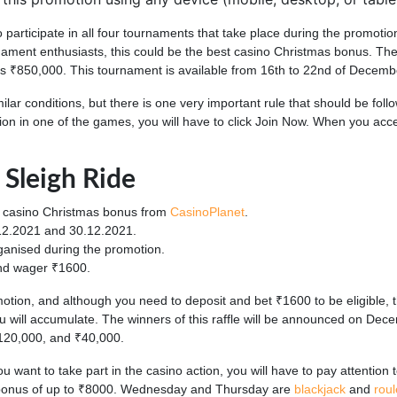
o participate in all four tournaments that take place during the promoti
ament enthusiasts, this could be the best casino Christmas bonus. The 
r is ₹850,000. This tournament is available from 16th to 22nd of Decemb
ilar conditions, but there is one very important rule that should be f
ession in one of the games, you will have to click Join Now. When you 
 Sleigh Ride
est casino Christmas bonus from
CasinoPlanet
.
12.2021 and 30.12.2021.
rganised during the promotion.
 and wager ₹1600.
motion, and although you need to deposit and bet ₹1600 to be eligible,
u will accumulate. The winners of this raffle will be announced on Dece
₹120,000, and ₹40,000.
u want to take part in the casino action, you will have to pay attention
 bonus of up to ₹8000. Wednesday and Thursday are
blackjack
and
rou