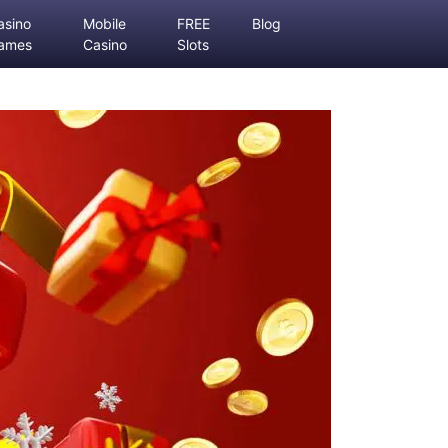
asino
Mobile
FREE
Blog
ames
Casino
Slots