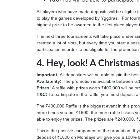
All players who have made deposits will be eligible t
to play the games developed by Yggdrasil. For tourn
highest prize to be awarded to the first place playe
The next three tournaments will take place under sim
created a lot of slots, but every time you start a s
participation in order to be eligible for the promotion.
4. Hey, look! A Christmas
Important:
All depositors will be able to join the b
Availability:
The promotion is available between 6.
Prizes:
A raffle with prizes worth ₹400,000 will be o
T&C:
To participate in the raffle, you must deposit
The ₹400,000 Raffle is the biggest event in this pro
more times you bet ₹1600, the more raffle tickets yo
able to enjoy the prizes. The prizes are ₹240,000, 
This is the passive component of the promotion. If yo
deposit of ₹1600 on Mondays will give you a 100%