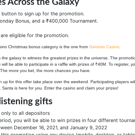
es Across the Galaxy
 button to sign up for the promotion.
 Monday Bonus, and a ₹400,000 Tournament.
re eligible for the promotion.
casino Christmas bonus category is the one from
Genesis Casino
.
the galaxy to witness the greatest prizes in the universe. The promot
ill be able to participate in a raffle with prizes of ₹40M. To register,
ffle. The more you bet, the more chances you have.
gn up for this offer take place over the weekend. Participating players w
Santa is here for you. Enter the casino and claim your prizes!
stening gifts
 only to all depositors
od, you will be able to win prizes in four different tourn
etween December 16, 2021, and January 9, 2022
n this promotion using any device (mobile, desktop, or table