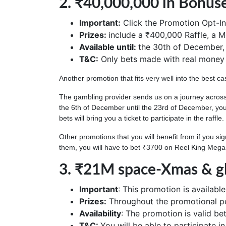
2. ₹40,000,000 in Bonus
Important:
Click the Promotion Opt-In
Prizes:
include a ₹400,000 Raffle, a
Available until:
the 30th of December,
T&C:
Only bets made with real money a
Another promotion that fits very well into the best 
The gambling provider sends us on a journey across 
the 6th of December until the 23rd of December, you w
bets will bring you a ticket to participate in the ra
Other promotions that you will benefit from if you si
them, you will have to bet ₹3700 on Reel King Mega. 
3. ₹21M space-Xmas & gli
Important
: This promotion is available
Prizes:
Throughout the promotional peri
Availability
: The promotion is valid b
T&C:
You will be able to participate i