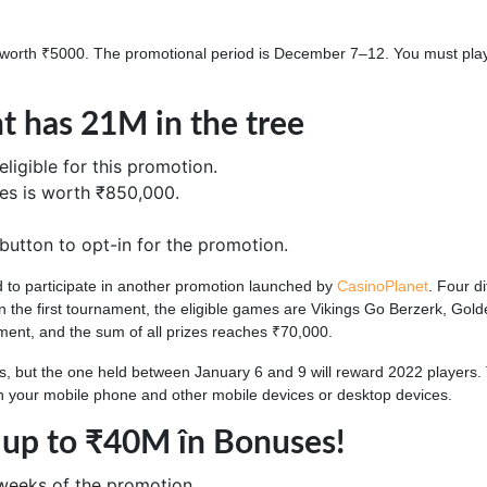
es worth ₹5000. The promotional period is December 7–12. You must play
t has 21M in the tree
igible for this promotion.
zes is worth ₹850,000.
button to opt-in for the promotion.
rld to participate in another promotion launched by
CasinoPlanet
. Four d
n the first tournament, the eligible games are Vikings Go Berzerk, Gol
ament, and the sum of all prizes reaches ₹70,000.
s, but the one held between January 6 and 9 will reward 2022 players. 
oth your mobile phone and other mobile devices or desktop devices.
 up to ₹40M în Bonuses!
 weeks of the promotion