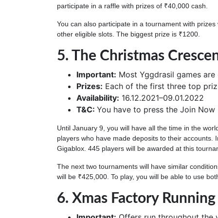
participate in a raffle with prizes of ₹40,000 cash.
You can also participate in a tournament with priz
other eligible slots. The biggest prize is ₹1200.
5. The Christmas Crescen
Important:
Most Yggdrasil games are el
Prizes:
Each of the first three top pri
Availability:
16.12.2021–09.01.2022
T&C:
You have to press the Join Now 
Until January 9, you will have all the time in the wo
players who have made deposits to their accounts. I
Gigablox. 445 players will be awarded at this tourn
The next two tournaments will have similar condition
will be ₹425,000. To play, you will be able to use b
6. Xmas Factory Running
Important:
Offers run throughout the