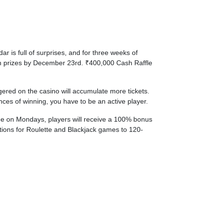
r is full of surprises, and for three weeks of
h cash prizes by December 23rd. ₹400,000 Cash Raffle
red on the casino will accumulate more tickets.
nces of winning, you have to be an active player.
de on Mondays, players will receive a 100% bonus
ions for Roulette and Blackjack games to 120-