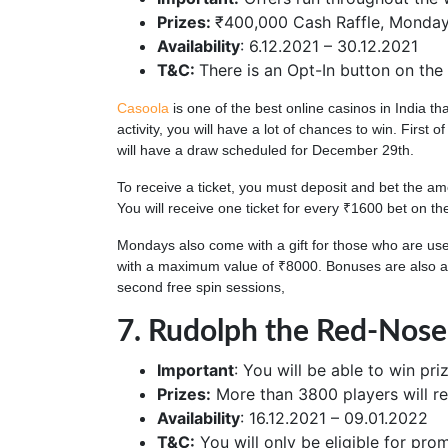
Prizes:
₹400,000 Cash Raffle, Monday 
Availability
: 6.12.2021 – 30.12.2021
T&C:
There is an Opt-In button on the
Casoola
is one of the best online casinos in India th
activity, you will have a lot of chances to win. First
will have a draw scheduled for December 29th.
To receive a ticket, you must deposit and bet the 
You will receive one ticket for every ₹1600 bet on th
Mondays also come with a gift for those who are us
with a maximum value of ₹8000. Bonuses are also a
second free spin sessions,
7. Rudolph the Red-Nos
Important
: You will be able to win pr
Prizes:
More than 3800 players will rec
Availability
: 16.12.2021 – 09.01.2022
T&C:
You will only be eligible for pro