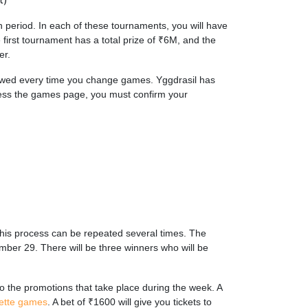
on period. In each of these tournaments, you will have
first tournament has a total prize of ₹6M, and the
er.
ollowed every time you change games. Yggdrasil has
access the games page, you must confirm your
 this process can be repeated several times. The
mber 29. There will be three winners who will be
 to the promotions that take place during the week. A
lette games
. A bet of ₹1600 will give you tickets to