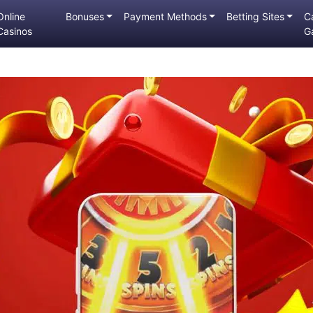
Online
Bonuses
Payment Methods
Betting Sites
C
Casinos
G