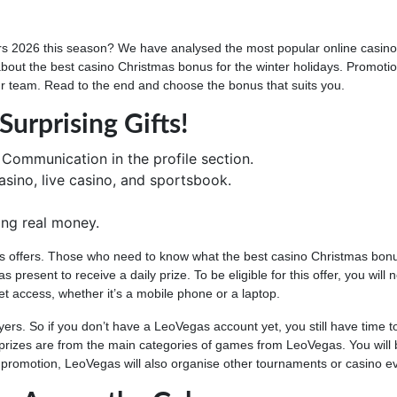
ers 2026 this season? We have analysed the most popular online casinos
s about the best casino Christmas bonus for the winter holidays. Promo
 team. Read to the end and choose the bonus that suits you.
urprising Gifts!
 Communication in the profile section.
casino, live casino, and sportsbook.
ing real money.
 offers. Those who need to know what the best casino Christmas bonus 
present to receive a daily prize. To be eligible for this offer, you will
et access, whether it’s a mobile phone or a laptop.
ers. So if you don’t have a LeoVegas account yet, you still have time t
e prizes are from the main categories of games from LeoVegas. You will b
is promotion, LeoVegas will also organise other tournaments or casino ev