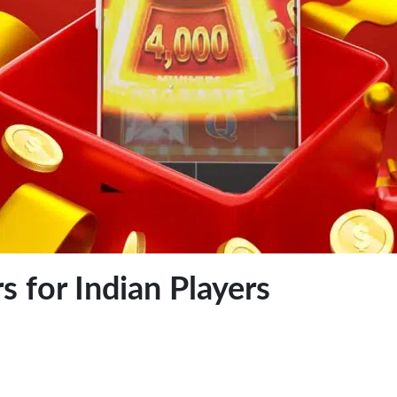
s for Indian Players