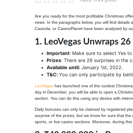
Are you ready for the most profitable Christmas off
news. In the paragraphs below, you will find detail
Casoola, or CasinoPlanet have been analysed by our
1. LeoVegas Unwraps 26 S
Important
: Make sure to select Yes to
Prizes
: There are 26 surprises in the 
Available until:
January 1st, 2022.
T&C:
You can only participate by bett
LeoVegas
has launched one of the coolest Christmas
day in December, you will be able to open a Christmas 
section. You can do this using any device with intern
Daily bonuses can only be claimed by registered play
surprise of the prizes, but we know for sure that th
sports, or live casino sections. Moreover, during th