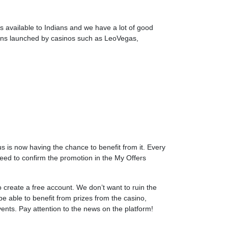
 available to Indians and we have a lot of good
tions launched by casinos such as LeoVegas,
is now having the chance to benefit from it. Every
 need to confirm the promotion in the My Offers
o create a free account. We don’t want to ruin the
e able to benefit from prizes from the casino,
ents. Pay attention to the news on the platform!