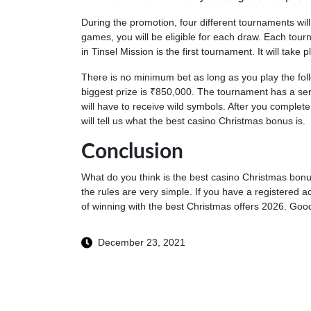
During the promotion, four different tournaments wil
games, you will be eligible for each draw. Each tou
in Tinsel Mission is the first tournament. It will t
There is no minimum bet as long as you play the fo
biggest prize is ₹850,000. The tournament has a serie
will have to receive wild symbols. After you comple
will tell us what the best casino Christmas bonus is.
Conclusion
What do you think is the best casino Christmas bonu
the rules are very simple. If you have a registered 
of winning with the best Christmas offers 2026. Good
December 23, 2021