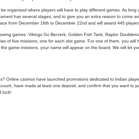
l be organised where players will have to play different games. As long
rnament has several stages, and to give you an extra reason to come and
ake place from December 16th to December 22nd and will award 445 player
llowing games: Vikings Go Berzerk, Golden Fish Tank, Raptor Doublema
s of five missions, one for each slot game. For one of them, you will ha
te the game missions, your name will appear on the board. We will let y
s? Online casinos have launched promotions dedicated to Indian player
account, have made at least one deposit, and confirm that you want to p
 luck!