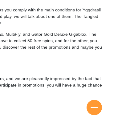
 as you comply with the main conditions for Yggdrasil
 play, we will talk about one of them. The Tangled
s.
x, MultiFly, and Gator Gold Deluxe Gigablox. The
ve to collect 50 free spins, and for the other, you
ou discover the rest of the promotions and maybe you
s, and we are pleasantly impressed by the fact that
articipate in promotions, you will have a huge chance