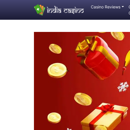
Casino Reviews