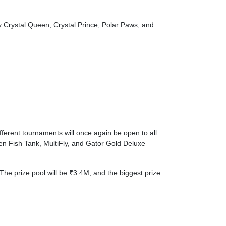
 Crystal Queen, Crystal Prince, Polar Paws, and
ifferent tournaments will once again be open to all
den Fish Tank, MultiFly, and Gator Gold Deluxe
The prize pool will be ₹3.4M, and the biggest prize