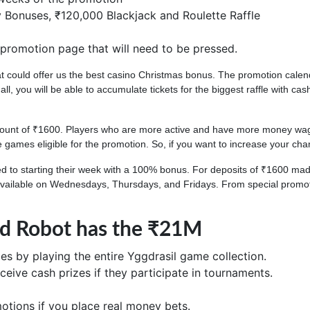
Bonuses, ₹120,000 Blackjack and Roulette Raffle
 promotion page that will need to be pressed.
at could offer us the best casino Christmas bonus. The promotion calenda
 of all, you will be able to accumulate tickets for the biggest raffle wit
amount of ₹1600. Players who are more active and have more money wage
e games eligible for the promotion. So, if you want to increase your cha
ed to starting their week with a 100% bonus. For deposits of ₹1600 ma
vailable on Wednesdays, Thursdays, and Fridays. From special promot
ed Robot has the ₹21M
izes by playing the entire Yggdrasil game collection.
eive cash prizes if they participate in tournaments.
motions if you place real money bets.