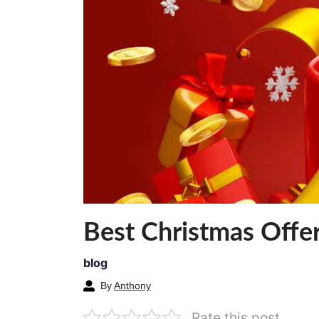
Best Christmas Offer
blog
By
Anthony
Rate this post