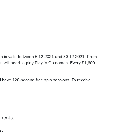
ion is valid between 6.12.2021 and 30.12.2021. From
 you will need to play Play ‘n Go games. Every ₹1,600
ill have 120-second free spin sessions. To receive
aments.
t)