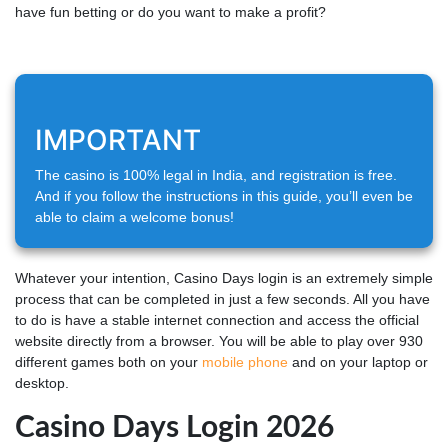
have fun betting or do you want to make a profit?
IMPORTANT
The casino is 100% legal in India, and registration is free.
And if you follow the instructions in this guide, you’ll even be
able to claim a welcome bonus!
Whatever your intention, Casino Days login is an extremely simple
process that can be completed in just a few seconds. All you have
to do is have a stable internet connection and access the official
website directly from a browser. You will be able to play over 930
different games both on your
mobile phone
and on your laptop or
desktop.
Casino Days Login 2026