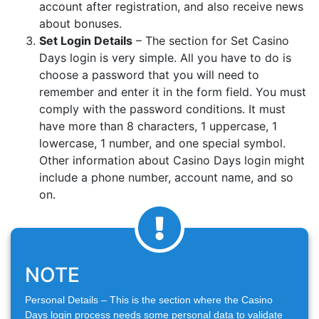
account after registration, and also receive news
about bonuses.
Set Login Details
– The section for Set Casino
Days login is very simple. All you have to do is
choose a password that you will need to
remember and enter it in the form field. You must
comply with the password conditions. It must
have more than 8 characters, 1 uppercase, 1
lowercase, 1 number, and one special symbol.
Other information about Casino Days login might
include a phone number, account name, and so
on.
NOTE
Personal Details – This is the section where the Casino
Days login process needs some personal data to validate