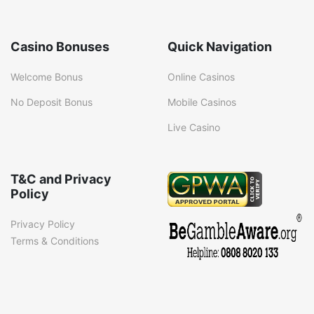
Casino Bonuses
Quick Navigation
Welcome Bonus
Online Casinos
No Deposit Bonus
Mobile Casinos
Live Casino
T&C and Privacy
Policy
Privacy Policy
Terms & Conditions