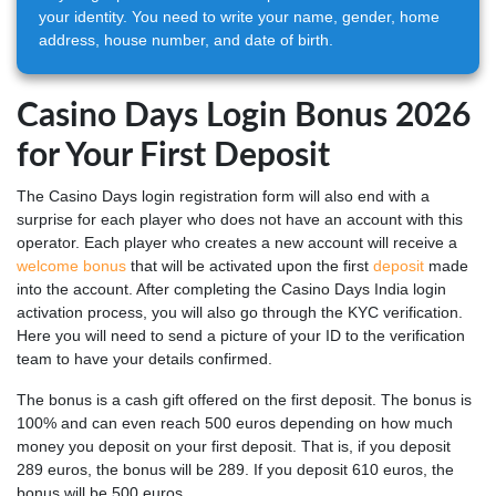
your identity. You need to write your name, gender, home
address, house number, and date of birth.
Casino Days Login Bonus 2026
for Your First Deposit
The Casino Days login registration form will also end with a
surprise for each player who does not have an account with this
operator. Each player who creates a new account will receive a
welcome bonus
that will be activated upon the first
deposit
made
into the account. After completing the Casino Days India login
activation process, you will also go through the KYC verification.
Here you will need to send a picture of your ID to the verification
team to have your details confirmed.
The bonus is a cash gift offered on the first deposit. The bonus is
100% and can even reach 500 euros depending on how much
money you deposit on your first deposit. That is, if you deposit
289 euros, the bonus will be 289. If you deposit 610 euros, the
bonus will be 500 euros.