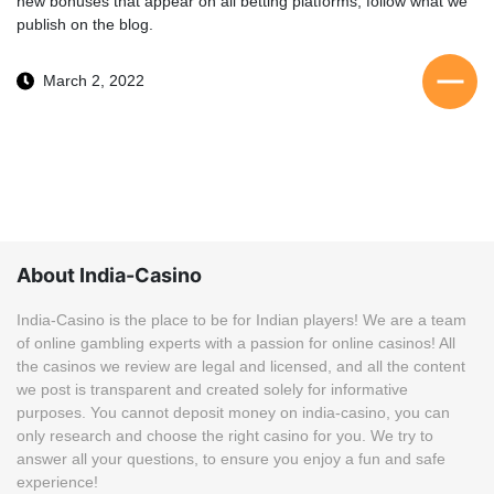
new bonuses that appear on all betting platforms, follow what we
publish on the blog.
March 2, 2022
About India-Casino
India-Casino is the place to be for Indian players! We are a team
of online gambling experts with a passion for online casinos! All
the casinos we review are legal and licensed, and all the content
we post is transparent and created solely for informative
purposes. You cannot deposit money on india-casino, you can
only research and choose the right casino for you. We try to
answer all your questions, to ensure you enjoy a fun and safe
experience!