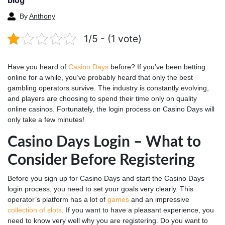
By
Anthony
1/5 - (1 vote)
Have you heard of
Casino Days
before? If you’ve been betting
online for a while, you’ve probably heard that only the best
gambling operators survive. The industry is constantly evolving,
and players are choosing to spend their time only on quality
online casinos. Fortunately, the login process on Casino Days will
only take a few minutes!
Casino Days Login – What to
Consider Before Registering
Before you sign up for Casino Days and start the Casino Days
login process, you need to set your goals very clearly. This
operator’s platform has a lot of
games
and an impressive
collection of slots
. If you want to have a pleasant experience, you
need to know very well why you are registering. Do you want to