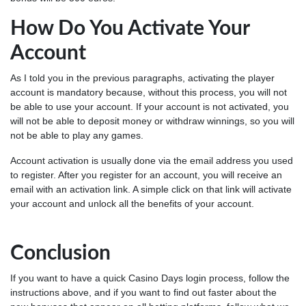
How Do You Activate Your
Account
As I told you in the previous paragraphs, activating the player
account is mandatory because, without this process, you will not
be able to use your account. If your account is not activated, you
will not be able to deposit money or withdraw winnings, so you will
not be able to play any games.
Account activation is usually done via the email address you used
to register. After you register for an account, you will receive an
email with an activation link. A simple click on that link will activate
your account and unlock all the benefits of your account.
Conclusion
If you want to have a quick Casino Days login process, follow the
instructions above, and if you want to find out faster about the