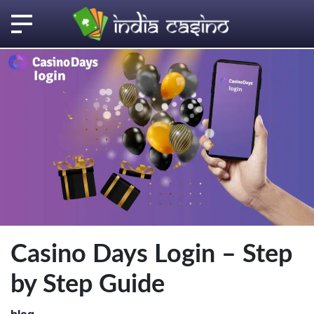
Casino Days Login – Step
by Step Guide
blog