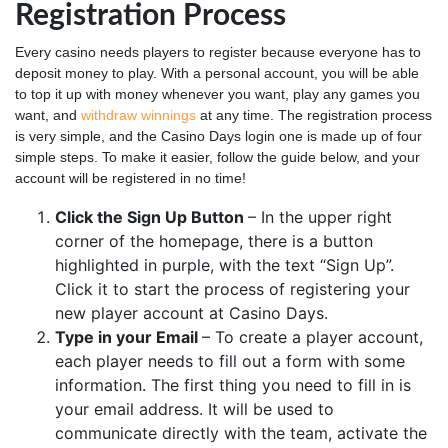
Registration Process
Every casino needs players to register because everyone has to
deposit money to play. With a personal account, you will be able
to top it up with money whenever you want, play any games you
want, and
withdraw winnings
at any time. The registration process
is very simple, and the Casino Days login one is made up of four
simple steps. To make it easier, follow the guide below, and your
account will be registered in no time!
Click the Sign Up Button
– In the upper right
corner of the homepage, there is a button
highlighted in purple, with the text “Sign Up”.
Click it to start the process of registering your
new player account at Casino Days.
Type in your Email
– To create a player account,
each player needs to fill out a form with some
information. The first thing you need to fill in is
your email address. It will be used to
communicate directly with the team, activate the