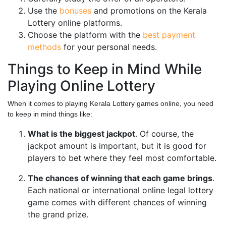
Use the
bonuses
and promotions on the Kerala
Lottery online platforms.
Choose the platform with the
best payment
methods
for your personal needs.
Things to Keep in Mind While
Playing Online Lottery
When it comes to playing Kerala Lottery games online, you need
to keep in mind things like:
What is the biggest jackpot
. Of course, the
jackpot amount is important, but it is good for
players to bet where they feel most comfortable.
The chances of winning that each game brings
.
Each national or international online legal lottery
game comes with different chances of winning
the grand prize.