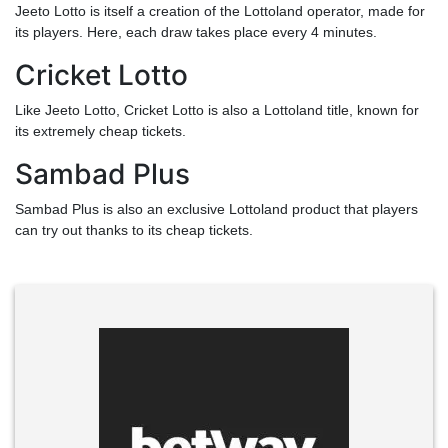
Jeeto Lotto is itself a creation of the Lottoland operator, made for
its players. Here, each draw takes place every 4 minutes.
Cricket Lotto
Like Jeeto Lotto, Cricket Lotto is also a Lottoland title, known for
its extremely cheap tickets.
Sambad Plus
Sambad Plus is also an exclusive Lottoland product that players
can try out thanks to its cheap tickets.