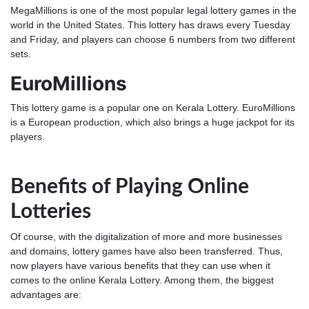
MegaMillions is one of the most popular legal lottery games in the
world in the United States. This lottery has draws every Tuesday
and Friday, and players can choose 6 numbers from two different
sets.
EuroMillions
This lottery game is a popular one on Kerala Lottery. EuroMillions
is a European production, which also brings a huge jackpot for its
players.
Benefits of Playing Online
Lotteries
Of course, with the digitalization of more and more businesses
and domains, lottery games have also been transferred. Thus,
now players have various benefits that they can use when it
comes to the online Kerala Lottery. Among them, the biggest
advantages are: