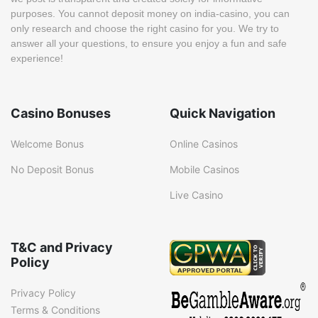
purposes. You cannot deposit money on india-casino, you can
only research and choose the right casino for you. We try to
answer all your questions, to ensure you enjoy a fun and safe
experience!
Casino Bonuses
Quick Navigation
Welcome Bonus
Online Casinos
No Deposit Bonus
Mobile Casinos
Live Casino
T&C and Privacy
Policy
Privacy Policy
Terms & Conditions