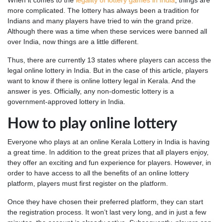
more complicated. The lottery has always been a tradition for
Indians and many players have tried to win the grand prize.
Although there was a time when these services were banned all
over India, now things are a little different.
Thus, there are currently 13 states where players can access the
legal online lottery in India. But in the case of this article, players
want to know if there is online lottery legal in Kerala. And the
answer is yes. Officially, any non-domestic lottery is a
government-approved lottery in India.
How to play online lottery
Everyone who plays at an online Kerala Lottery in India is having
a great time. In addition to the great prizes that all players enjoy,
they offer an exciting and fun experience for players. However, in
order to have access to all the benefits of an online lottery
platform, players must first register on the platform.
Once they have chosen their preferred platform, they can start
the registration process. It won’t last very long, and in just a few