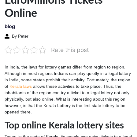
EuroMillions Tickets
Online
blog
By
Peter
Rate this post
In India, the laws for lottery games differ from region to region.
Although in most regions Indians can play quietly in a legal lottery
in India, some states prohibit their activity. Fortunately, the region
of
Kerala laws
allows these activities to take place. Thus, the
inhabitants of the region can try a ticket to a legal lottery not only
physically, but also online. What is interesting about this region,
however, is that the Kerala Lottery is the first state lottery to be
opened there.
Top online Kerala lottery sites
Today, in the state of Kerala, its people can enjoy tickets to a legal