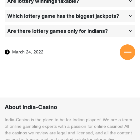
Are lottery winnings taxable?
Which lottery game has the biggest jackpots?
Are there lottery games only for Indians?
March 24, 2022
About India-Casino
India-Casino is the place to be for Indian players! We are a team
of online gambling experts with a passion for online casinos! All
the casinos we review are legal and licensed, and all the content
we post is transparent and created solely for informative