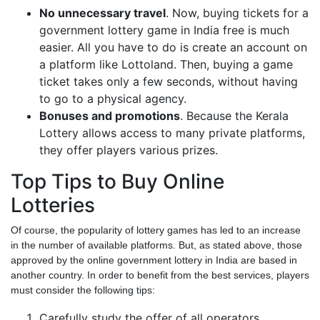
No unnecessary travel
. Now, buying tickets for a
government lottery game in India free is much
easier. All you have to do is create an account on
a platform like Lottoland. Then, buying a game
ticket takes only a few seconds, without having
to go to a physical agency.
Bonuses and promotions
. Because the Kerala
Lottery allows access to many private platforms,
they offer players various prizes.
Top Tips to Buy Online
Lotteries
Of course, the popularity of lottery games has led to an increase
in the number of available platforms. But, as stated above, those
approved by the online government lottery in India are based in
another country. In order to benefit from the best services, players
must consider the following tips:
Carefully study the offer of all operators.