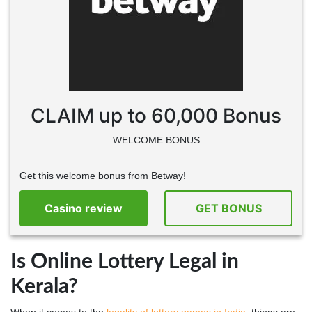
CLAIM up to 60,000 Bonus
WELCOME BONUS
Get this welcome bonus from Betway!
Casino review
GET BONUS
Is Online Lottery Legal in
Kerala?
When it comes to the
legality of lottery games in India
, things are