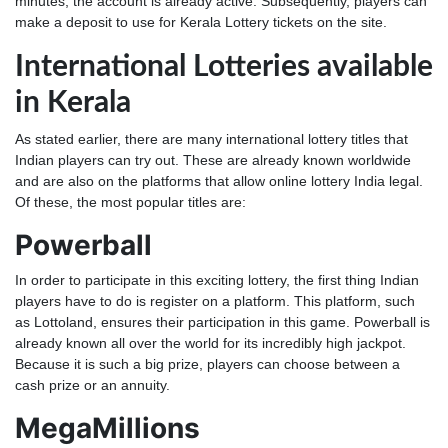
minutes, the account is already active. Subsequently, players can
make a deposit to use for Kerala Lottery tickets on the site.
International Lotteries available
in Kerala
As stated earlier, there are many international lottery titles that
Indian players can try out. These are already known worldwide
and are also on the platforms that allow online lottery India legal.
Of these, the most popular titles are:
Powerball
In order to participate in this exciting lottery, the first thing Indian
players have to do is register on a platform. This platform, such
as Lottoland, ensures their participation in this game. Powerball is
already known all over the world for its incredibly high jackpot.
Because it is such a big prize, players can choose between a
cash prize or an annuity.
MegaMillions