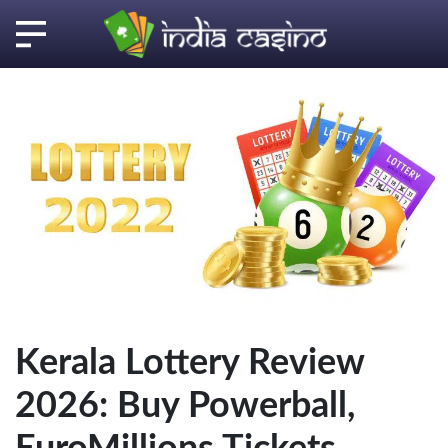
Kerala Lottery Review
2026: Buy Powerball,