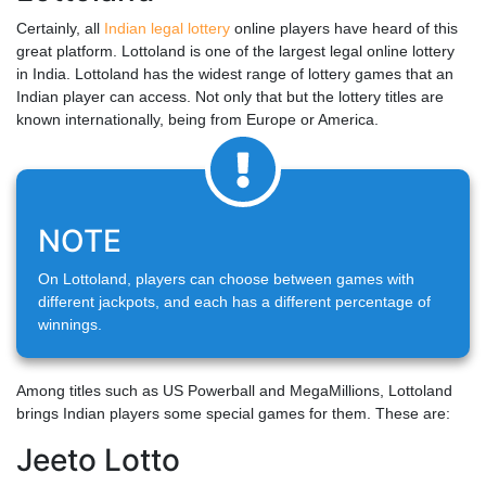
Certainly, all
Indian legal lottery
online players have heard of this
great platform. Lottoland is one of the largest legal online lottery
in India. Lottoland has the widest range of lottery games that an
Indian player can access. Not only that but the lottery titles are
known internationally, being from Europe or America.
NOTE
On Lottoland, players can choose between games with
different jackpots, and each has a different percentage of
winnings.
Among titles such as US Powerball and MegaMillions, Lottoland
brings Indian players some special games for them. These are:
Jeeto Lotto