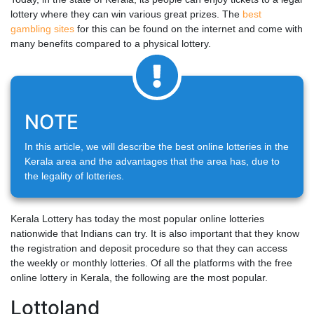
lottery where they can win various great prizes. The
best
gambling sites
for this can be found on the internet and come with
many benefits compared to a physical lottery.
NOTE
In this article, we will describe the best online lotteries in the
Kerala area and the advantages that the area has, due to
the legality of lotteries.
Kerala Lottery has today the most popular online lotteries
nationwide that Indians can try. It is also important that they know
the registration and deposit procedure so that they can access
the weekly or monthly lotteries. Of all the platforms with the free
online lottery in Kerala, the following are the most popular.
Lottoland