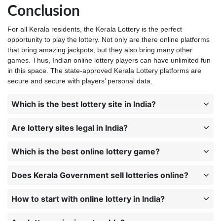
Conclusion
For all Kerala residents, the Kerala Lottery is the perfect
opportunity to play the lottery. Not only are there online platforms
that bring amazing jackpots, but they also bring many other
games. Thus, Indian online lottery players can have unlimited fun
in this space. The state-approved Kerala Lottery platforms are
secure and secure with players’ personal data.
Which is the best lottery site in India?
Are lottery sites legal in India?
Which is the best online lottery game?
Does Kerala Government sell lotteries online?
How to start with online lottery in India?