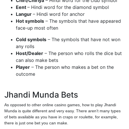
Chiri/Chiriya
– Hindi word for the club symbol
Eent
– Hindi word for the diamond symbol
Langur
– Hindi word for anchor
Hot symbols
– The symbols that have appeared
face-up most often
Cold symbols
– The symbols that have not won
any rolls
Host/Dealer
– The person who rolls the dice but
can also make bets
Player
– The person who makes a bet on the
outcome
Jhandi Munda Bets
As opposed to other online casino games, how to play Jhandi
Munda is quite different and very easy. There aren’t many types
of bets available as you have in craps or roulette, for example,
there is just one bet you can make.