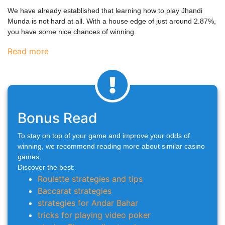
We have already established that learning how to play Jhandi
Munda is not hard at all. With a house edge of just around 2.87%,
you have some nice chances of winning.
Read more
Bonus Read
To stay on top of your game and improve your odds of
winning, we recommend reading more about similar casino
games.
Discover the best:
Roulette strategies and tips
Baccarat strategies
strategies for Andar Bahar
tricks for playing video poker