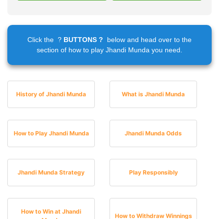
Click the ?
BUTTONS ?
below and head over to the
section of how to play Jhandi Munda you need.
History of Jhandi Munda
What is Jhandi Munda
How to Play Jhandi Munda
Jhandi Munda Odds
Jhandi Munda Strategy
Play Responsibly
How to Win at Jhandi
How to Withdraw Winnings