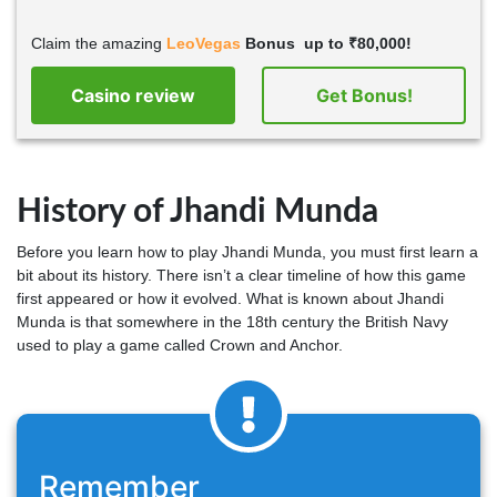
Claim the amazing
LeoVegas
Bonus up to ₹80,000!
Casino review
Get Bonus!
History of Jhandi Munda
Before you learn how to play Jhandi Munda, you must first learn a
bit about its history. There isn’t a clear timeline of how this game
first appeared or how it evolved. What is known about Jhandi
Munda is that somewhere in the 18th century the British Navy
used to play a game called Crown and Anchor.
Remember