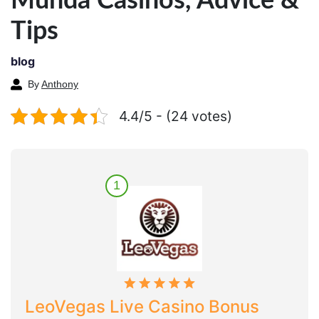
Munda Casinos, Advice &
Tips
blog
By
Anthony
4.4/5 - (24 votes)
1
LeoVegas Live Casino Bonus