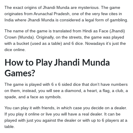
The exact origins of Jhandi Munda are mysterious. The game
originates from Arunachal Pradesh, one of the very few cites in
India where Jhandi Munda is considered a legal form of gambling.
The name of the game is translated from Hindi as Face (Jhandi)
Crown (Munda). Originally, on the streets, the game was played
with a bucket (used as a table) and 6 dice. Nowadays it’s just the
dice online.
How to Play Jhandi Munda
Games?
The game is played with 6 x 6 sided dice that don’t have numbers
on them, instead, you will see a diamond, a heart, a flag, a club, a
spade, and a face as symbols.
You can play it with friends, in which case you decide on a dealer.
If you play it online or live you will have a real dealer. It can be
played with just you against the dealer or with up to 6 players at a
table.