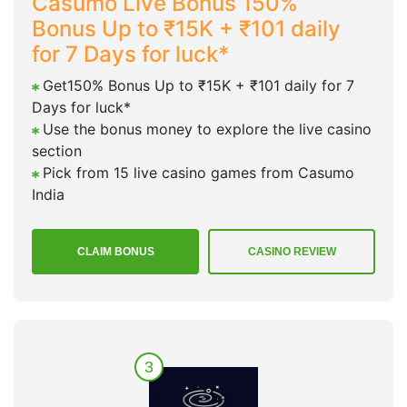
Casumo Live Bonus 150%
Bonus Up to ₹15K + ₹101 daily
for 7 Days for luck*
Get150% Bonus Up to ₹15K + ₹101 daily for 7
Days for luck*
Use the bonus money to explore the live casino
section
Pick from 15 live casino games from Casumo
India
CLAIM BONUS
CASINO REVIEW
3