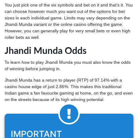
You just pick one of the six symbols and bet on it and that’s it. You
can choose however much you want out of the options for bet
sizes in each individual game. Limits may vary depending on the
Jhandi Munda variant or the online casino offering the game.
However, you can generally play for very small bets or even high
roller bets as well.
Jhandi Munda Odds
To learn how to play Jhandi Munda you must also know the odds
of winning before jumping in.
Jhandi Munda has a return to player (RTP) of 97.14% with a
casino house edge of just 2.86%. This makes this traditional
Indian game a fan favourite gaming at home, on the go, and even
on the streets because of its high winning potential.
IMPORTANT