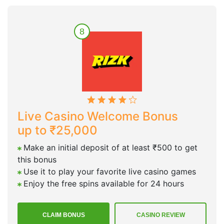
8
Live Casino Welcome Bonus
up to ₹25,000
Make an initial deposit of at least ₹500 to get
this bonus
Use it to play your favorite live casino games
Enjoy the free spins available for 24 hours
CLAIM BONUS
CASINO REVIEW