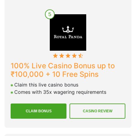
5
100% Live Casino Bonus up to
₹100,000 + 10 Free Spins
Claim this live casino bonus
Comes with 35x wagering requirements
CLAIM BONUS
CASINO REVIEW