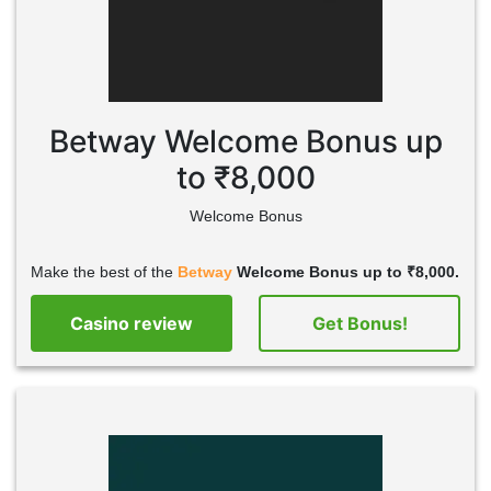
Betway Welcome Bonus up
to ₹8,000
Welcome Bonus
Make the best of the
Betway
Welcome Bonus up to ₹8,000.
Casino review
Get Bonus!