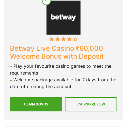
4
Betway Live Casino ₹60,000
Welcome Bonus with Deposit
Play your favourite casino games to meet the
requirements
Welcome package available for 7 days from the
date of creating the account
CLAIM BONUS
CASINO REVIEW