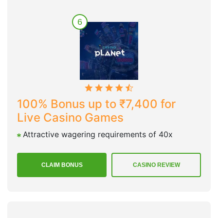
6
100% Bonus up to ₹7,400 for
Live Casino Games
Attractive wagering requirements of 40x
CLAIM BONUS
CASINO REVIEW