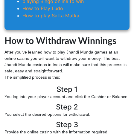
playing Bingo online to win
How to Play Ludo
How to play Satta Matka
How to Withdraw Winnings
After you’ve learned how to play Jhandi Munda games at an
online casino you will want to withdraw your money. The best
Jhandi Munda casinos in India will make sure that this process is
safe, easy and straightforward.
The simplified process is this:
Step 1
You log into your player account and click the Cashier or Balance.
Step 2
You select the desired options for withdrawal.
Step 3
Provide the online casino with the information required.