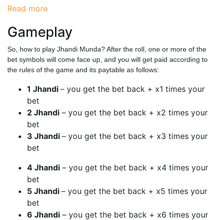
Read more
Gameplay
So, how to play Jhandi Munda? After the roll, one or more of the
bet symbols will come face up, and you will get paid according to
the rules of the game and its paytable as follows:
1 Jhandi
– you get the bet back + x1 times your
bet
2 Jhandi
– you get the bet back + x2 times your
bet
3 Jhandi
– you get the bet back + x3 times your
bet
4 Jhandi
– you get the bet back + x4 times your
bet
5 Jhandi
– you get the bet back + x5 times your
bet
6 Jhandi
– you get the bet back + x6 times your