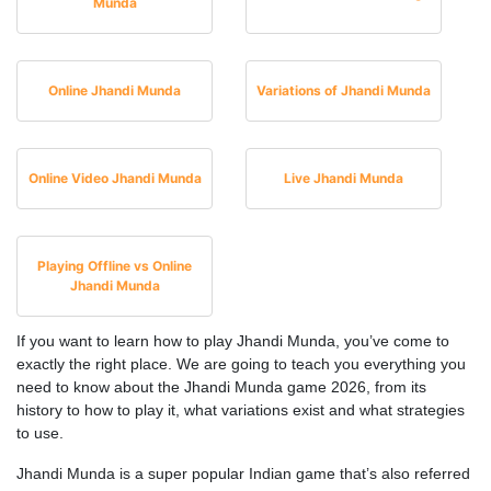
Munda
Online Jhandi Munda
Variations of Jhandi Munda
Online Video Jhandi Munda
Live Jhandi Munda
Playing Offline vs Online
Jhandi Munda
If you want to learn how to play Jhandi Munda, you’ve come to
exactly the right place. We are going to teach you everything you
need to know about the Jhandi Munda game 2026, from its
history to how to play it, what variations exist and what strategies
to use.
Jhandi Munda is a super popular Indian game that’s also referred