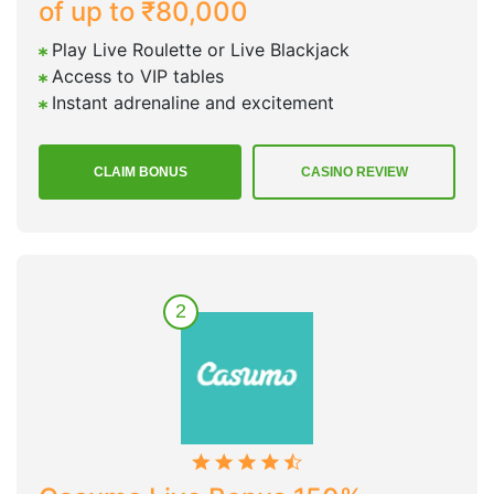
of up to ₹80,000
Play Live Roulette or Live Blackjack
Access to VIP tables
Instant adrenaline and excitement
CLAIM BONUS
CASINO REVIEW
2