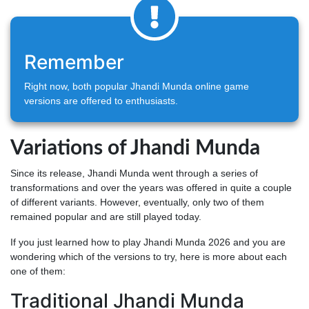
Remember
Right now, both popular Jhandi Munda online game
versions are offered to enthusiasts.
Variations of Jhandi Munda
Since its release, Jhandi Munda went through a series of
transformations and over the years was offered in quite a couple
of different variants. However, eventually, only two of them
remained popular and are still played today.
If you just learned how to play Jhandi Munda 2026 and you are
wondering which of the versions to try, here is more about each
one of them:
Traditional Jhandi Munda