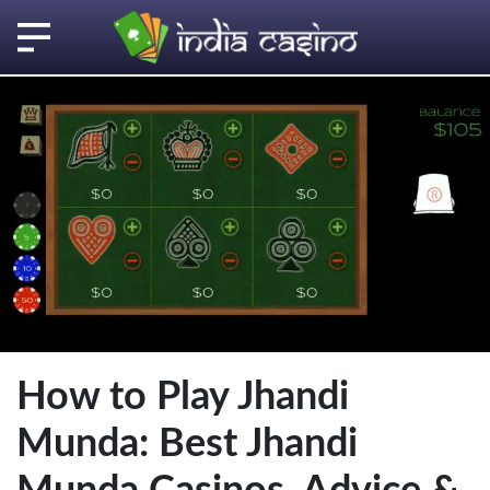
How to Play Jhandi
Munda: Best Jhandi