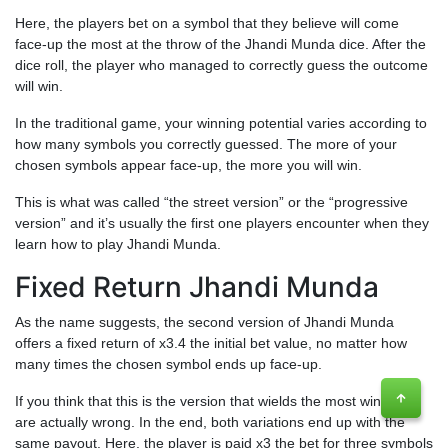
Here, the players bet on a symbol that they believe will come
face-up the most at the throw of the Jhandi Munda dice. After the
dice roll, the player who managed to correctly guess the outcome
will win.
In the traditional game, your winning potential varies according to
how many symbols you correctly guessed. The more of your
chosen symbols appear face-up, the more you will win.
This is what was called “the street version” or the “progressive
version” and it’s usually the first one players encounter when they
learn how to play Jhandi Munda.
Fixed Return Jhandi Munda
As the name suggests, the second version of Jhandi Munda
offers a fixed return of x3.4 the initial bet value, no matter how
many times the chosen symbol ends up face-up.
If you think that this is the version that wields the most wins, you
are actually wrong. In the end, both variations end up with the
same payout. Here, the player is paid x3 the bet for three symbols