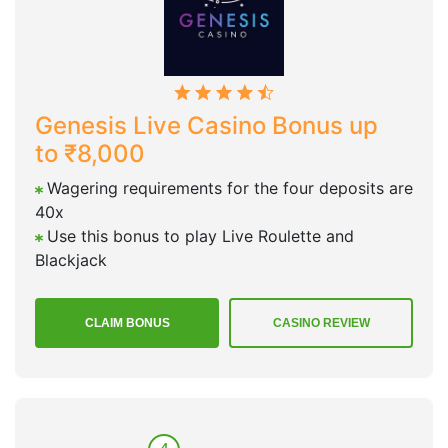
Genesis Live Casino Bonus up
to ₹8,000
Wagering requirements for the four deposits are
40x
Use this bonus to play Live Roulette and
Blackjack
CLAIM BONUS
CASINO REVIEW