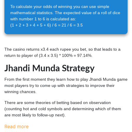
To calculate your odds of winning you can use simple
mathematical statistics. The expected value of a roll of dice
with number 1 to 6 is calculated as:
(1 + 2 + 3 + 4 + 5 + 6) / 6 = 21 / 6 = 3.5
The casino returns x3.4 each rupee you bet, so that leads to a
return to player of (3.4 x 3.5) * 100% = 97.14%.
Jhandi Munda Strategy
From the first moment they learn how to play Jhandi Munda game
most players try to come up with strategies to improve their
winning chances.
There are some theories of betting based on observation
(counting hot and cold symbols and determining which of them
are most likely to follow-up next).
Read more