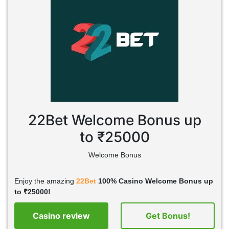
22Bet Welcome Bonus up
to ₹25000
Welcome Bonus
Enjoy the amazing
22Bet
100% Casino Welcome Bonus up
to ₹25000!
Casino review
Get Bonus!