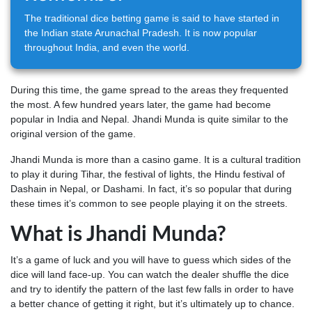
The traditional dice betting game is said to have started in
the Indian state Arunachal Pradesh. It is now popular
throughout India, and even the world.
During this time, the game spread to the areas they frequented
the most. A few hundred years later, the game had become
popular in India and Nepal. Jhandi Munda is quite similar to the
original version of the game.
Jhandi Munda is more than a casino game. It is a cultural tradition
to play it during Tihar, the festival of lights, the Hindu festival of
Dashain in Nepal, or Dashami. In fact, it’s so popular that during
these times it’s common to see people playing it on the streets.
What is Jhandi Munda?
It’s a game of luck and you will have to guess which sides of the
dice will land face-up. You can watch the dealer shuffle the dice
and try to identify the pattern of the last few falls in order to have
a better chance of getting it right, but it’s ultimately up to chance.