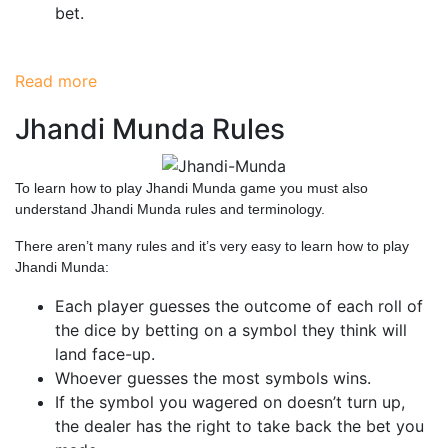
bet.
Read more
Jhandi Munda Rules
To learn how to play Jhandi Munda game you must also
understand Jhandi Munda rules and terminology.
There aren’t many rules and it’s very easy to learn how to play
Jhandi Munda:
Each player guesses the outcome of each roll of
the dice by betting on a symbol they think will
land face-up.
Whoever guesses the most symbols wins.
If the symbol you wagered on doesn’t turn up,
the dealer has the right to take back the bet you