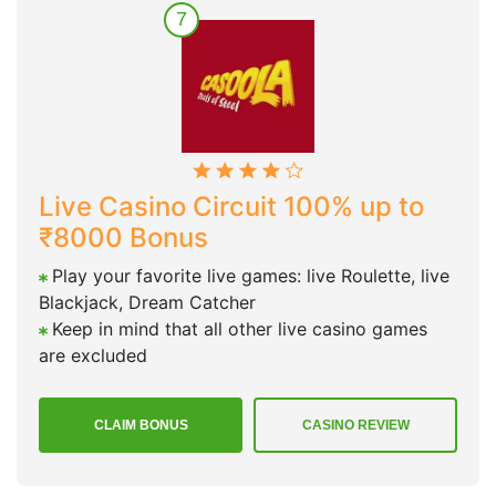
7
Live Casino Circuit 100% up to
₹8000 Bonus
Play your favorite live games: live Roulette, live
Blackjack, Dream Catcher
Keep in mind that all other live casino games
are excluded
CLAIM BONUS
CASINO REVIEW