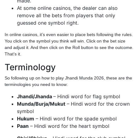
made.
At some online casinos, the dealer can also
remove all the bets from players that only
guessed one symbol right.
In online casinos, it’s even easier to place bets following the rules.
You click on the symbol you think will win. Click on the bet size
and adjust it. And then click on the Roll button to see the outcome.
That’s it.
Terminology
So following up on how to play Jhandi Munda 2026, these are the
terminologies you need to know:
Jhandi/Jhanda
– Hindi word for flag symbol
Munda/Burja/Mukut
– Hindi word for the crown
symbol
Hukum
– Hindi word for the spade symbol
Paan
– Hindi word for the heart symbol