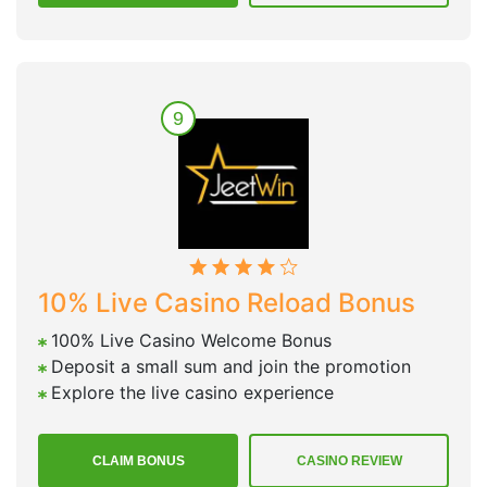
9
10% Live Casino Reload Bonus
100% Live Casino Welcome Bonus
Deposit a small sum and join the promotion
Explore the live casino experience
CLAIM BONUS
CASINO REVIEW