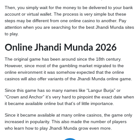
Then, you simply wait for the money to be delivered to your bank
account or virtual wallet. The process is very simple but these
steps may be different from one online casino to another. Pay
attention when you are searching for the best Jhandi Munda sites
to play.
Online Jhandi Munda 2026
The original game has been around since the 18th century.
However, since most of the gambling market migrated to the
online environment it was somehow expected that the online
casinos will also offer variants of the Jhandi Munda online game.
Since this game has so many names like “Langur Burja” or
“Crown and Anchor” it’s very hard to pinpoint the exact date when
it became available online but that’s of little importance.
Since it became available at many online casinos, the game only
increased in popularity. This also made the number of players
who learn how to play Jhandi Munda grow even more.