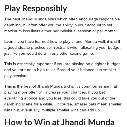
Play Responsibly
The best Jhandi Munda sites which often encourage responsible
gambling will often offer you the ability in your account to set
maximum loss limits either per individual session or per month.
Even if you have learned how to play Jhandi Munda well, it is still
a good idea to practice self-restraint when allocating your budget,
just like you would do with any other casino game.
This is especially important if you are playing on a tighter budget
and you are not a high roller. Spread your balance into smaller
play sessions.
This is the best of Jhandi Munda tricks. It’s common sense that
playing more often will increase your chances. If you bet
everything at once and you lose, this could take you out of the
gambling scene for a while. Of course, smaller bets mean smaller
wins but, eventually, multiple smaller wins can add up.
How to Win at Jhandi Munda