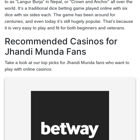
to as “Langur Burja” in Nepal, or “Crown and Anchor” all over the
world. It’s a traditional dice betting game played online with six
dice with six sides each. The game has been around for
centuries, and even today it’s still hugely popular. That’s because
it is very easy to play and fit for both beginners and veterans.
Recommended Casinos for
Jhandi Munda Fans
Take a look at our top picks for Jhandi Munda fans who want to
play with online casinos: