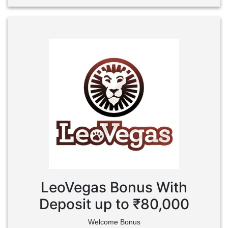
LeoVegas Bonus With
Deposit up to ₹80,000
Welcome Bonus