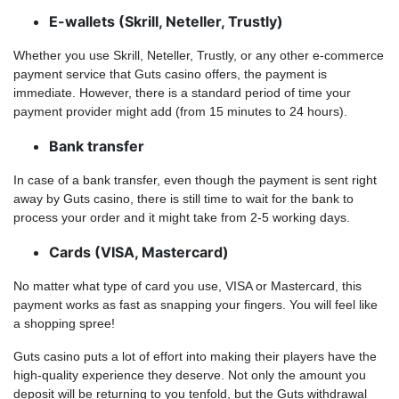
E-wallets (Skrill, Neteller, Trustly)
Whether you use Skrill, Neteller, Trustly, or any other e-commerce
payment service that Guts casino offers, the payment is
immediate. However, there is a standard period of time your
payment provider might add (from 15 minutes to 24 hours).
Bank transfer
In case of a bank transfer, even though the payment is sent right
away by Guts casino, there is still time to wait for the bank to
process your order and it might take from 2-5 working days.
Cards (VISA, Mastercard)
No matter what type of card you use, VISA or Mastercard, this
payment works as fast as snapping your fingers. You will feel like
a shopping spree!
Guts casino puts a lot of effort into making their players have the
high-quality experience they deserve. Not only the amount you
deposit will be returning to you tenfold, but the Guts withdrawal