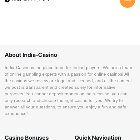
About India-Casino
India-Casino is the place to be for Indian players! We are a team
of online gambling experts with a passion for online casinos! All
the casinos we review are legal and licensed, and all the content
we post is transparent and created solely for informative
purposes. You cannot deposit money on india-casino, you can
only research and choose the right casino for you. We try to
answer all your questions, to ensure you enjoy a fun and safe
experience!
Casino Bonuses
Quick Navigation