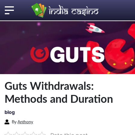
Guts Withdrawals:
Methods and Duration
blog
By
Anthony