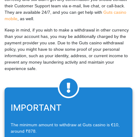
their Customer Support team via e-mail, live chat, or call-back.
They are available 24/7, and you can get help with
Guts casino
mobile
, as well.
Keep in mind, if you wish to make a withdrawal in other currency
than your account has, you may be additionally charged by the
payment provider you use. Due to the Guts casino withdrawal
policy, you might have to show some proof of your personal
information, such as your identity, address, or current income to
prevent any money laundering activity and maintain your
experience safe.
IMPORTANT
The minimum amount to withdraw at Guts casino is €10,
around ₹878.