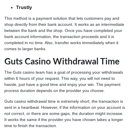
Trustly
This method is a payment solution that lets customers pay and
shop directly from their bank account. It works as an intermediate
between the bank and the shop. Once you have completed your
bank account information, the transaction proceeds and it is
completed in no time. Also, transfer works immediately when it
comes to larger banks.
Guts Casino Withdrawal Time
The Guts casino team has a goal of processing your withdrawals
within 6 hours of your request. This way, you will not need to
hassle, just have a good time and enjoy your win. The payment
process duration depends on the provider you choose.
Guts casino withdrawal time is extremely short, the transaction is
sent in a heartbeat. However, if the information on your account is
not correct, or there are some gaps, the duration might increase.
It works the same if the provider you have chosen takes a longer
time to finish the transaction.