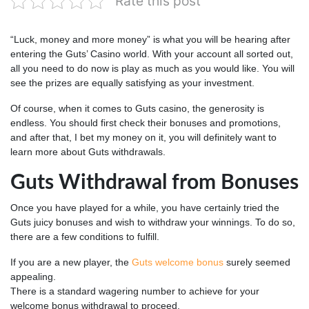
Rate this post
“Luck, money and more money” is what you will be hearing after
entering the Guts’ Casino world. With your account all sorted out,
all you need to do now is play as much as you would like. You will
see the prizes are equally satisfying as your investment.
Of course, when it comes to Guts casino, the generosity is
endless. You should first check their bonuses and promotions,
and after that, I bet my money on it, you will definitely want to
learn more about Guts withdrawals.
Guts Withdrawal from Bonuses
Once you have played for a while, you have certainly tried the
Guts juicy bonuses and wish to withdraw your winnings. To do so,
there are a few conditions to fulfill.
If you are a new player, the
Guts welcome bonus
surely seemed
appealing.
There is a standard wagering number to achieve for your
welcome bonus withdrawal to proceed.