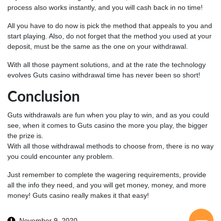
process also works instantly, and you will cash back in no time!
All you have to do now is pick the method that appeals to you and
start playing. Also, do not forget that the method you used at your
deposit, must be the same as the one on your withdrawal.
With all those payment solutions, and at the rate the technology
evolves Guts casino withdrawal time has never been so short!
Conclusion
Guts withdrawals are fun when you play to win, and as you could
see, when it comes to Guts casino the more you play, the bigger
the prize is.
With all those withdrawal methods to choose from, there is no way
you could encounter any problem.
Just remember to complete the wagering requirements, provide
all the info they need, and you will get money, money, and more
money! Guts casino really makes it that easy!
November 9, 2020