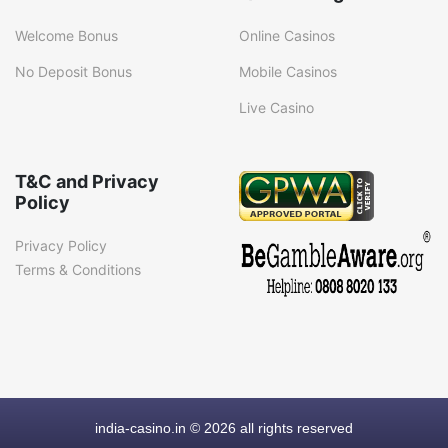
Welcome Bonus
Online Casinos
No Deposit Bonus
Mobile Casinos
Live Casino
T&C and Privacy
Policy
Privacy Policy
Terms & Conditions
india-casino.in © 2026 all rights reserved