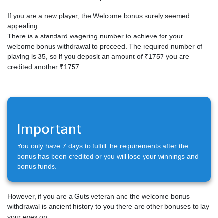
If you are a new player, the Welcome bonus surely seemed
appealing.
There is a standard wagering number to achieve for your
welcome bonus withdrawal to proceed. The required number of
playing is 35, so if you deposit an amount of ₹1757 you are
credited another ₹1757.
Important
You only have 7 days to fulfill the requirements after the
bonus has been credited or you will lose your winnings and
bonus funds.
However, if you are a Guts veteran and the welcome bonus
withdrawal is ancient history to you there are other bonuses to lay
your eyes on.