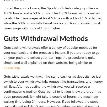
For all the sports lovers, the Sportsbook bets category offers a
100% bonus and a 50% bonus. The 100% bonus withdrawal will
be eligible if you wager at least 5 times with odds of 1.5 or higher,
while the 50% bonus withdrawal has a condition of a minimum 4
times wage with odds of 1.5 or higher.
Guts Withdrawal Methods
Guts casino withdrawals offer a variety of popular methods for
your cashback and the process is instant. If you are ready to go
on your path and collect your earnings the procedure is quite
simple and well explained on their website, being similar to
depositing
.
Guts withdrawals work with the same cashier as deposits, so just
switch to your withdrawal tab, request the transaction, and money
will flow. After requesting the withdrawal you will receive a
confirmation e-mail on Guts’ behalf to let you know the order has
been processed. It might take a couple of hours, the maximum
waiting time being 24 hours. However, if you followed the steps
correctly and still didn’t get any confirmation you should contact