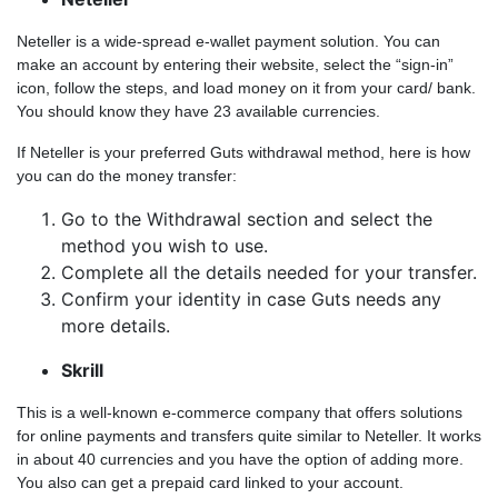
Neteller is a wide-spread e-wallet payment solution. You can
make an account by entering their website, select the “sign-in”
icon, follow the steps, and load money on it from your card/ bank.
You should know they have 23 available currencies.
If Neteller is your preferred Guts withdrawal method, here is how
you can do the money transfer:
Go to the Withdrawal section and select the
method you wish to use.
Complete all the details needed for your transfer.
Confirm your identity in case Guts needs any
more details.
Skrill
This is a well-known e-commerce company that offers solutions
for online payments and transfers quite similar to Neteller. It works
in about 40 currencies and you have the option of adding more.
You also can get a prepaid card linked to your account.