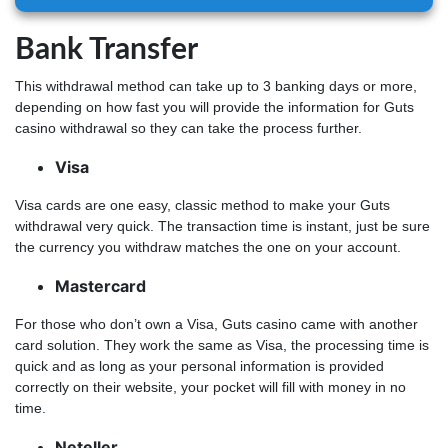
Bank Transfer
This withdrawal method can take up to 3 banking days or more,
depending on how fast you will provide the information for Guts
casino withdrawal so they can take the process further.
Visa
Visa cards are one easy, classic method to make your Guts
withdrawal very quick. The transaction time is instant, just be sure
the currency you withdraw matches the one on your account.
Mastercard
For those who don’t own a Visa, Guts casino came with another
card solution. They work the same as Visa, the processing time is
quick and as long as your personal information is provided
correctly on their website, your pocket will fill with money in no
time.
Neteller