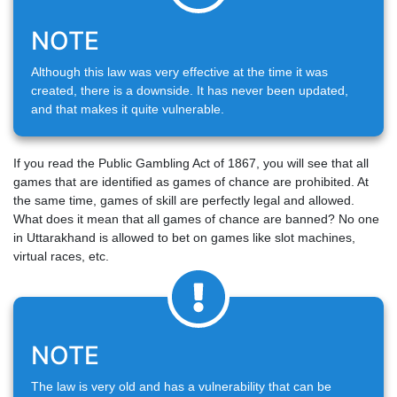
NOTE
Although this law was very effective at the time it was
created, there is a downside. It has never been updated,
and that makes it quite vulnerable.
If you read the Public Gambling Act of 1867, you will see that all
games that are identified as games of chance are prohibited. At
the same time, games of skill are perfectly legal and allowed.
What does it mean that all games of chance are banned? No one
in Uttarakhand is allowed to bet on games like slot machines,
virtual races, etc.
NOTE
The law is very old and has a vulnerability that can be