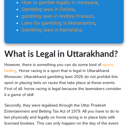
How to gamble legally in Harayana
,
Gambling laws in Odisha
,
gambling laws in Andhra Pradesh
,
Laws for gambling in Maharashtra
,
Gambling laws in Karnataka
.
What is Legal in Uttarakhand?
However, there is something you can do some kind of
sports
betting
. Horse racing is a sport that is legal in Uttarakhand.
Moreover, Uttarakhand gambling laws 2026 do not prohibit this
sport or placing bets on races that take place at these events.
First of all, horse racing is legal because the lawmakers consider
it a game of skill.
Secondly, they were legalised through the Uttar Pradesh
Entertainment and Betting Tax Act of 1979. All you have to do to
bet physically and legally on horse racing is to place bets with
licensed bookies. This can only happen on the day of the event.