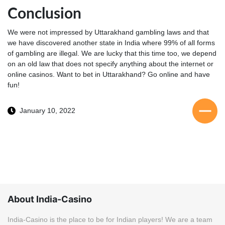
Conclusion
We were not impressed by Uttarakhand gambling laws and that
we have discovered another state in India where 99% of all forms
of gambling are illegal. We are lucky that this time too, we depend
on an old law that does not specify anything about the internet or
online casinos. Want to bet in Uttarakhand? Go online and have
fun!
January 10, 2022
About India-Casino
India-Casino is the place to be for Indian players! We are a team