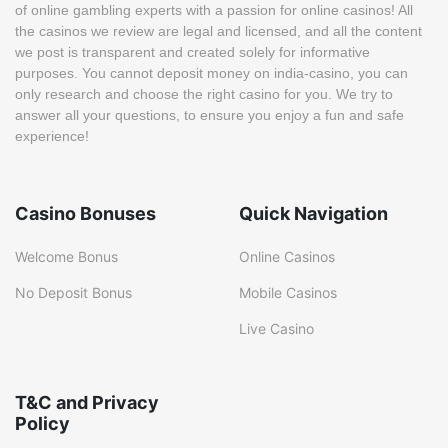
of online gambling experts with a passion for online casinos! All
the casinos we review are legal and licensed, and all the content
we post is transparent and created solely for informative
purposes. You cannot deposit money on india-casino, you can
only research and choose the right casino for you. We try to
answer all your questions, to ensure you enjoy a fun and safe
experience!
Casino Bonuses
Quick Navigation
Welcome Bonus
Online Casinos
No Deposit Bonus
Mobile Casinos
Live Casino
T&C and Privacy
Policy