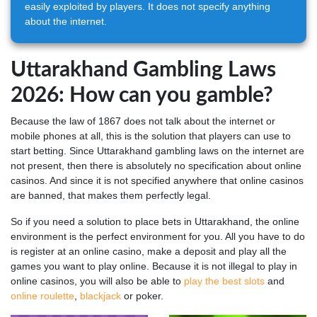
easily exploited by players. It does not specify anything
about the internet.
Uttarakhand Gambling Laws
2026: How can you gamble?
Because the law of 1867 does not talk about the internet or
mobile phones at all, this is the solution that players can use to
start betting. Since Uttarakhand gambling laws on the internet are
not present, then there is absolutely no specification about online
casinos. And since it is not specified anywhere that online casinos
are banned, that makes them perfectly legal.
So if you need a solution to place bets in Uttarakhand, the online
environment is the perfect environment for you. All you have to do
is register at an online casino, make a deposit and play all the
games you want to play online. Because it is not illegal to play in
online casinos, you will also be able to
play the best slots
and
online roulette
,
blackjack
or poker.