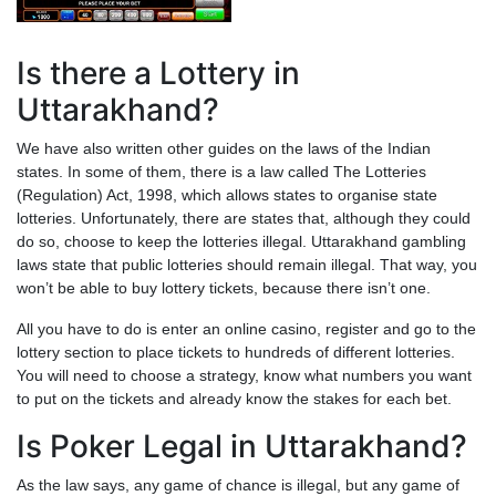
Is there a Lottery in
Uttarakhand?
We have also written other guides on the laws of the Indian
states. In some of them, there is a law called The Lotteries
(Regulation) Act, 1998, which allows states to organise state
lotteries. Unfortunately, there are states that, although they could
do so, choose to keep the lotteries illegal. Uttarakhand gambling
laws state that public lotteries should remain illegal. That way, you
won’t be able to buy lottery tickets, because there isn’t one.
All you have to do is enter an online casino, register and go to the
lottery section to place tickets to hundreds of different lotteries.
You will need to choose a strategy, know what numbers you want
to put on the tickets and already know the stakes for each bet.
Is Poker Legal in Uttarakhand?
As the law says, any game of chance is illegal, but any game of