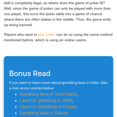
skill is completely legal, so where does the game of poker fit?
Well, since the game of poker can only be played with more than
one player, this turns the poker table into a game of chance
where there are often stakes in the middle. Thus, the game ends
up being banned.
Players who want to
play poker
can do so using the same method
mentioned before, which is using an online casino.
Bonus Read
If you want to learn more about gambling laws in India, take
a look at our articles below:
Gambling laws in Tamil Nadu
,
Laws for gambling in Delhi
,
Laws for Gambling in Punjab
,
Gambling laws in Sikkim,