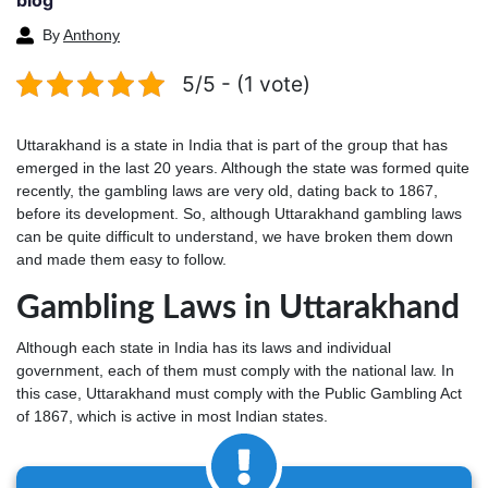
By
Anthony
5/5 - (1 vote)
Uttarakhand is a state in India that is part of the group that has
emerged in the last 20 years. Although the state was formed quite
recently, the gambling laws are very old, dating back to 1867,
before its development. So, although Uttarakhand gambling laws
can be quite difficult to understand, we have broken them down
and made them easy to follow.
Gambling Laws in Uttarakhand
Although each state in India has its laws and individual
government, each of them must comply with the national law. In
this case, Uttarakhand must comply with the Public Gambling Act
of 1867, which is active in most Indian states.