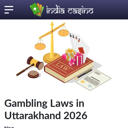
Gambling Laws in
Uttarakhand 2026
blog