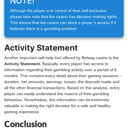
NOTE!
Although the player is in control of their self-exclusion,
please take note that the casino has decision making rights.
This means that the casino can block a player’s access if it
believes there is a gambling problem.
Activity Statement
Another important self-help tool offered by Betway casino is the
Activity Statement.
Basically, every player has access to
information regarding their gambling activity over a period of 6
months. This contains every detail about their gaming sessions –
duration, bet amounts, winnings, losses, the deposits made and
all the other financial transactions. Based on this analysis, every
player can easily understand the nuance of their gambling
behaviour. Nonetheless, this information can be extremely
valuable in making the right decision for a safe and healthy
gaming experience.
Conclusion