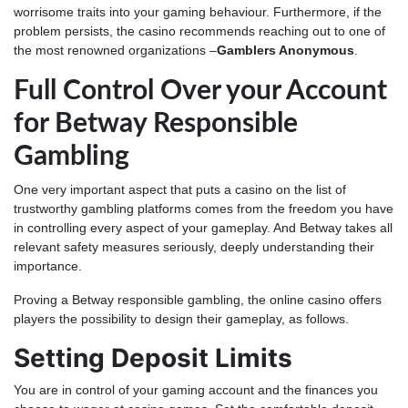
worrisome traits into your gaming behaviour. Furthermore, if the
problem persists, the casino recommends reaching out to one of
the most renowned organizations –
Gamblers Anonymous
.
Full Control Over your Account
for Betway Responsible
Gambling
One very important aspect that puts a casino on the list of
trustworthy gambling platforms comes from the freedom you have
in controlling every aspect of your gameplay. And Betway takes all
relevant safety measures seriously, deeply understanding their
importance.
Proving a Betway responsible gambling, the online casino offers
players the possibility to design their gameplay, as follows.
Setting Deposit Limits
You are in control of your gaming account and the finances you