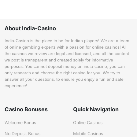
About India-Casino
India-Casino is the place to be for Indian players! We are a team
of online gambling experts with a passion for online casinos! All
the casinos we review are legal and licensed, and all the content
we post is transparent and created solely for informative
purposes. You cannot deposit money on india-casino, you can
only research and choose the right casino for you. We try to
answer all your questions, to ensure you enjoy a fun and safe
experience!
Casino Bonuses
Quick Navigation
Welcome Bonus
Online Casinos
No Deposit Bonus
Mobile Casinos