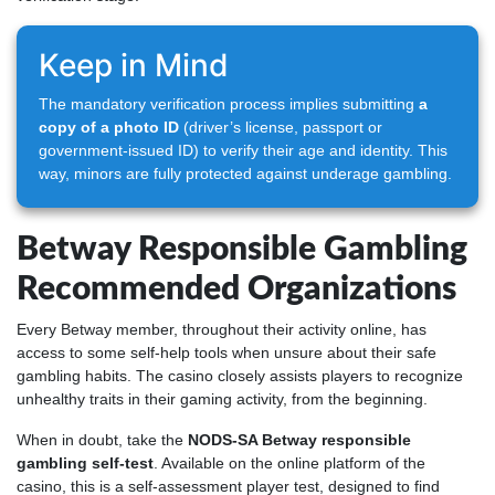
Keep in Mind
The mandatory verification process implies submitting
a
copy of a photo ID
(driver’s license, passport or
government-issued ID) to verify their age and identity. This
way, minors are fully protected against underage gambling.
Betway Responsible Gambling
Recommended Organizations
Every Betway member, throughout their activity online, has
access to some self-help tools when unsure about their safe
gambling habits. The casino closely assists players to recognize
unhealthy traits in their gaming activity, from the beginning.
When in doubt, take the
NODS-SA Betway responsible
gambling self-test
. Available on the online platform of the
casino, this is a self-assessment player test, designed to find