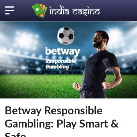
Betway Responsible
Gambling: Play Smart &