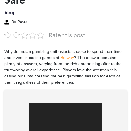
Safe
blog
By
Peter
Rate this post
Why do Indian gambling enthusiasts choose to spend their time
and invest in casino games at
Betway
? The answer contains
plenty of answers, varying from the rich entertaining offer to the
trustworthy overall experience. Players love the attention this
casino puts into creating the best gambling session for each of
them, regardless of their preferences.