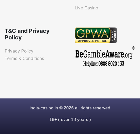
Live Casino
T&C and Privacy
Policy
Privacy Policy
Terms & Conditions
india-casino.in © 2026 all rights reserved
18+ ( over 18 years )