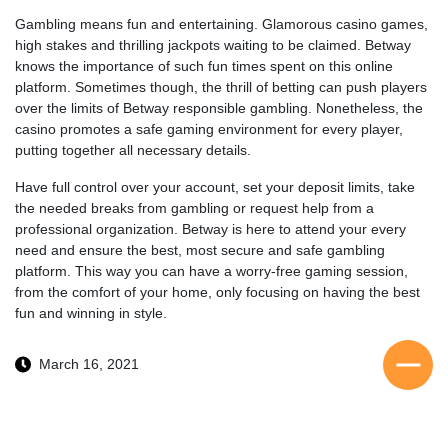
Gambling means fun and entertaining. Glamorous casino games,
high stakes and thrilling jackpots waiting to be claimed. Betway
knows the importance of such fun times spent on this online
platform. Sometimes though, the thrill of betting can push players
over the limits of Betway responsible gambling. Nonetheless, the
casino promotes a safe gaming environment for every player,
putting together all necessary details.
Have full control over your account, set your deposit limits, take
the needed breaks from gambling or request help from a
professional organization. Betway is here to attend your every
need and ensure the best, most secure and safe gambling
platform. This way you can have a worry-free gaming session,
from the comfort of your home, only focusing on having the best
fun and winning in style.
March 16, 2021