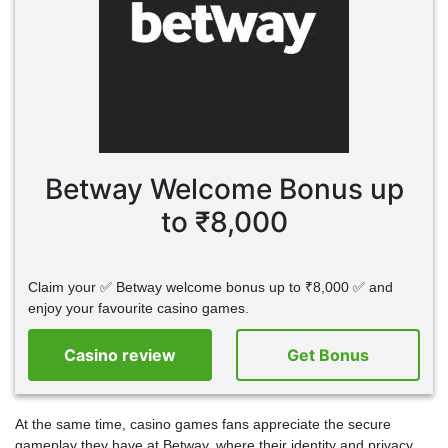
Betway Welcome Bonus up
to ₹8,000
Claim your ✅ Betway welcome bonus up to ₹8,000 ✅ and
enjoy your favourite casino games.
Casino review
Get Bonus
At the same time, casino games fans appreciate the secure
gameplay they have at Betway, where their identity and privacy