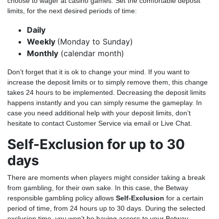
choose to wager at casino games. Set the comfortable deposit
limits, for the next desired periods of time:
Daily
Weekly
(Monday to Sunday)
Monthly
(calendar month)
Don’t forget that it is ok to change your mind. If you want to
increase the deposit limits or to simply remove them, this change
takes 24 hours to be implemented. Decreasing the deposit limits
happens instantly and you can simply resume the gameplay. In
case you need additional help with your deposit limits, don’t
hesitate to contact Customer Service via email or Live Chat.
Self-Exclusion for up to 30
days
There are moments when players might consider taking a break
from gambling, for their own sake. In this case, the Betway
responsible gambling policy allows
Self-Exclusion
for a certain
period of time, from 24 hours up to 30 days. During the selected
exclusion time, you won’t be having access to your Betway