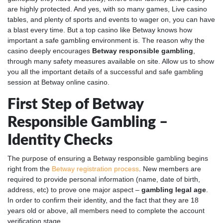
are highly protected. And yes, with so many games, Live casino
tables, and plenty of sports and events to wager on, you can have
a blast every time. But a top casino like Betway knows how
important a safe gambling environment is. The reason why the
casino deeply encourages
Betway responsible gambling
,
through many safety measures available on site. Allow us to show
you all the important details of a successful and safe gambling
session at Betway online casino.
First Step of Betway
Responsible Gambling –
Identity Checks
The purpose of ensuring a Betway responsible gambling begins
right from the
Betway registration process
. New members are
required to provide personal information (name, date of birth,
address, etc) to prove one major aspect –
gambling legal age
.
In order to confirm their identity, and the fact that they are 18
years old or above, all members need to complete the account
verification stage.