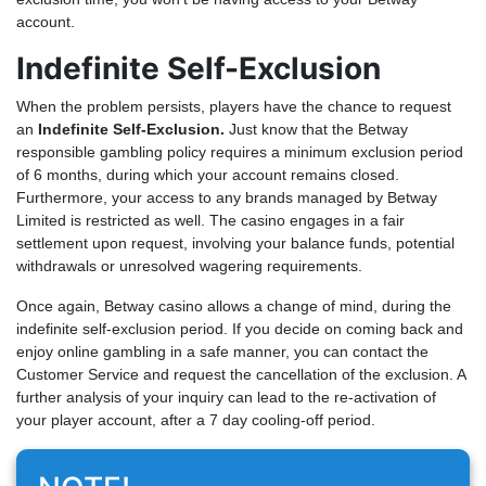
account.
Indefinite Self-Exclusion
When the problem persists, players have the chance to request
an
Indefinite Self-Exclusion.
Just know that the
Betway
responsible gambling policy requires a minimum exclusion period
of 6 months, during which your account remains closed.
Furthermore, your access to any brands managed by Betway
Limited is restricted as well. The casino engages in a fair
settlement upon request, involving your balance funds, potential
withdrawals or unresolved wagering requirements.
Once again, Betway casino allows a change of mind, during the
indefinite self-exclusion period. If you decide on coming back and
enjoy online gambling in a safe manner, you can contact the
Customer Service and request the cancellation of the exclusion. A
further analysis of your inquiry can lead to the re-activation of
your player account, after a 7 day cooling-off period.